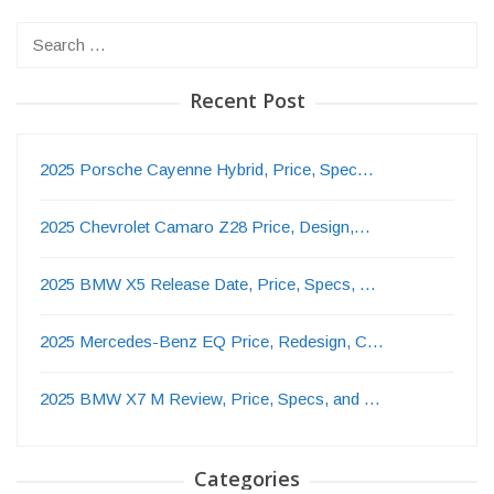
Search
for:
Recent Post
2025 Porsche Cayenne Hybrid, Price, Spec…
2025 Chevrolet Camaro Z28 Price, Design,…
2025 BMW X5 Release Date, Price, Specs, …
2025 Mercedes-Benz EQ Price, Redesign, C…
2025 BMW X7 M Review, Price, Specs, and …
Categories