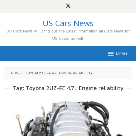
Skip
to
content
US Cars News
US Cars News will Bring out The Latest Information all Cars News for
US Users as well.
MENU
HOME
/
TOYOTA 2UZ-FE 4.7L ENGINE RELIABILITY
Tag:
Toyota 2UZ-FE 4.7L Engine reliability