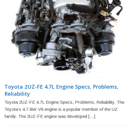
Toyota 2UZ-FE 4.7L Engine Specs, Problems,
Reliability
Toyota 2UZ-FE 4.7L Engine Specs, Problems, Reliability. The
Toyota’s 4.7-liter V8 engine is a popular member of the UZ
family. The 2UZ-FE engine was developed […]