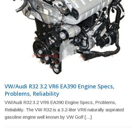
VW/Audi R32 3.2 VR6 EA390 Engine Specs,
Problems, Reliability
VW/Audi R32 3.2 VR6 EA390 Engine Specs, Problems,
Reliability. The VW R32 is a 3.2-liter VR6 naturally aspirated
gasoline engine well known by VW Golf […]