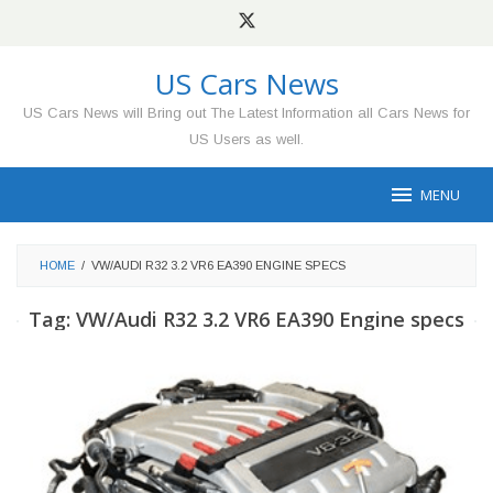
Skip
to
content
US Cars News
US Cars News will Bring out The Latest Information all Cars News for
US Users as well.
MENU
HOME
/
VW/AUDI R32 3.2 VR6 EA390 ENGINE SPECS
Tag:
VW/Audi R32 3.2 VR6 EA390 Engine specs