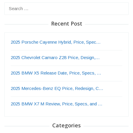
Search
for:
Recent Post
2025 Porsche Cayenne Hybrid, Price, Spec…
2025 Chevrolet Camaro Z28 Price, Design,…
2025 BMW X5 Release Date, Price, Specs, …
2025 Mercedes-Benz EQ Price, Redesign, C…
2025 BMW X7 M Review, Price, Specs, and …
Categories