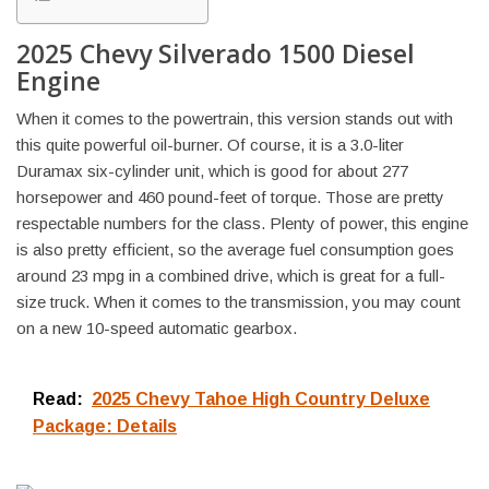
2025 Chevy Silverado 1500 Diesel
Engine
When it comes to the powertrain, this version stands out with
this quite powerful oil-burner. Of course, it is a 3.0-liter
Duramax six-cylinder unit, which is good for about 277
horsepower and 460 pound-feet of torque. Those are pretty
respectable numbers for the class. Plenty of power, this engine
is also pretty efficient, so the average fuel consumption goes
around 23 mpg in a combined drive, which is great for a full-
size truck. When it comes to the transmission, you may count
on a new 10-speed automatic gearbox.
Read:
2025 Chevy Tahoe High Country Deluxe
Package: Details