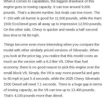
When it comes to capabilities, the biggest drawback of this
engine goes to towing capacity. It can tow around 9.300
pounds. That’s a decent number, but rivals can tow more. The
F-150 with oil-burner is good for 11.500 pounds, while the Ram
1500 EcoDiesel goes all away up to impressive 12.550 pounds.
On the other side, Chevy is quicker and needs a half-second
less time to hit 60 mph.
Things become even more interesting when you compare the
model with other similarly priced versions of Silverado. When
you look at the price tag, you realize that this model costs as
much as the version with a 6.2-liter V8. Other than fuel
economy, there is no good reason to pick this engine over the
small-block V8. Simply, the V8 is way more powerful and gets
to 60 mph in just 5.4 seconds, while the 2025 Chevy Silverado
1500 Diesel will need 7.1 seconds. There is a huge gap in terms
of towing capacity, as the V8 can tow up to 13.400 pounds.
That’s 4.100 pounds more than diesel.