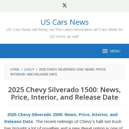
Skip
to
content
US Cars News
US Cars News will Bring out The Latest Information all Cars News for
US Users as well.
MENU
HOME
/
CHEVY
/
2025 CHEVY SILVERADO 1500: NEWS, PRICE,
INTERIOR, AND RELEASE DATE
2025 Chevy Silverado 1500: News,
Price, Interior, and Release Date
2025 Chevy Silverado 1500: News, Price, Interior, and
Release Date
. The recent redesign of Chevy’s half-ton truck
has brought a lot of novelties and a new diesel option is one of