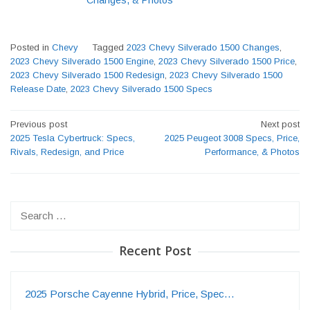
Changes, & Photos
Posted in
Chevy
Tagged
2023 Chevy Silverado 1500 Changes
,
2023 Chevy Silverado 1500 Engine
,
2023 Chevy Silverado 1500 Price
,
2023 Chevy Silverado 1500 Redesign
,
2023 Chevy Silverado 1500
Release Date
,
2023 Chevy Silverado 1500 Specs
Post
Previous post
Next post
navigation
2025 Tesla Cybertruck: Specs,
2025 Peugeot 3008 Specs, Price,
Rivals, Redesign, and Price
Performance, & Photos
Search
for:
Recent Post
2025 Porsche Cayenne Hybrid, Price, Spec…