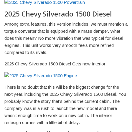
2025 Chevy Silverado 1500 Diesel
Among extra features, this version includes, we must mention a
torque converter that is equipped with a mass damper. What
does this mean? No more vibration that was typical for diesel
engines. This unit works very smooth feels more refined
compared to its rivals.
2025 Chevy Silverado 1500 Diesel Gets new Interior
There is no doubt that this will be the biggest change for the
next year, including the 2025 Chevy Silverado 1500 Diesel. You
probably know the story that’s behind the current cabin. The
company was in a rush to launch the new model and there
wasn’t enough time to work on a new cabin. The interior
redesign comes with a little bit of delay.