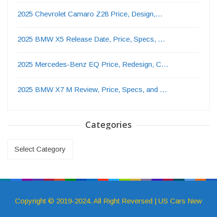
2025 Chevrolet Camaro Z28 Price, Design,…
2025 BMW X5 Release Date, Price, Specs, …
2025 Mercedes-Benz EQ Price, Redesign, C…
2025 BMW X7 M Review, Price, Specs, and …
Categories
Categories
Copyright © 2019-2024. All Right Reversed | US Cars New