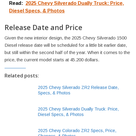
Read:
2025 Chevy Silverado Dually Truck: Price,
Diesel Specs, & Photos
Release Date and Price
Given the new interior design, the 2025 Chevy Silverado 1500
Diesel release date will be scheduled for a little bit earlier date,
but still within the second half of the year. When it comes to the
price, the current model starts at 45.200 dollars.
Related posts:
2025 Chevy Silverado ZR2 Release Date,
Specs, & Photos
2025 Chevy Silverado Dually Truck: Price,
Diesel Specs, & Photos
2025 Chevy Colorado ZR2 Specs, Price,