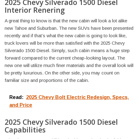
2025 Chevy Silverado 1500 Diesel
Interior Renering
A great thing to know is that the new cabin will look a lot alike
new Tahoe and Suburban. The new SUVs have been presented
recently and if that’s what the new cabin is going to look like,
truck lovers will be more than satisfied with the 2025 Chevy
Silverado 1500 Diesel. Simply, such cabin means a huge step
forward compared to the current cheap-looking layout. The
new one will utilize much finer materials and the overall look will
be pretty luxurious. On the other side, you may count on
familiar size and proportions of the cabin.
Read:
2025 Chevy Bolt Electric Redesign, Specs,
and Price
2025 Chevy Silverado 1500 Diesel
Capabilities