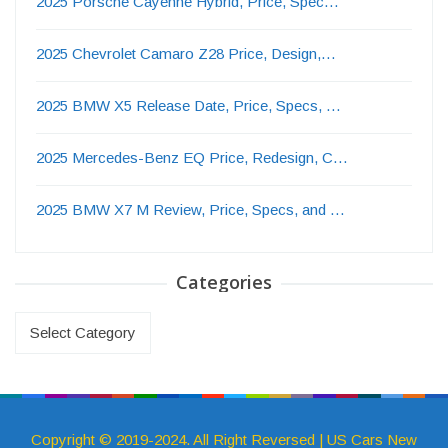
2025 Porsche Cayenne Hybrid, Price, Spec…
2025 Chevrolet Camaro Z28 Price, Design,…
2025 BMW X5 Release Date, Price, Specs, …
2025 Mercedes-Benz EQ Price, Redesign, C…
2025 BMW X7 M Review, Price, Specs, and …
Categories
Categories
Copyright © 2019-2024. All Right Reversed | US Cars New