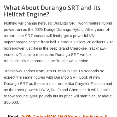
What About Durango SRT and its
Hellcat Engine?
Nothing will change here, so Durango SRT won’t feature hybrid
powertrain as the 2025 Dodge Durango Hybrid. After years of
rumors, the SRT variant will finally get a powerful V8
supercharged engine from hell. Famous Hellcat V8 delivers 707
horsepower just like in the Jeep Grand Cherokee Trackhawk
version. That also means the Durango SRT will be
mechanically the same as the Trackhawk version.
Trackhawk sprints from 0 to 60 mph in just 3.5 seconds so
expect the same figures with Durango SRT Look at new
Durango SRT as the tech-rich model like Chrysler Pacifica and
as the most powerful SUV, like Grand Cherokee. It will be able
to tow around 9,000 pounds but its price will start high, at about
$80,000.
Read:
2025 Dodge RAM 1500 Specs, Redesign, &