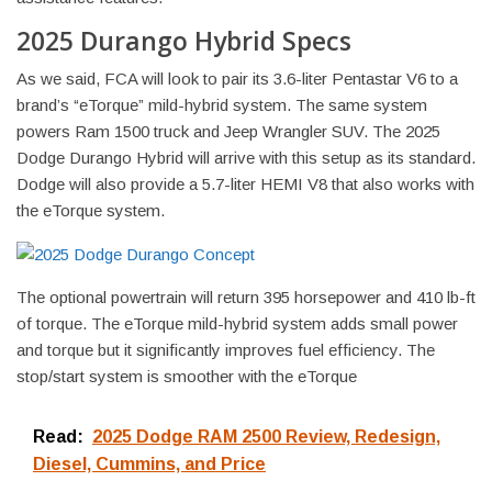
2025 Durango Hybrid Specs
As we said, FCA will look to pair its 3.6-liter Pentastar V6 to a
brand’s “eTorque” mild-hybrid system. The same system
powers Ram 1500 truck and Jeep Wrangler SUV. The 2025
Dodge Durango Hybrid will arrive with this setup as its standard.
Dodge will also provide a 5.7-liter HEMI V8 that also works with
the eTorque system.
The optional powertrain will return 395 horsepower and 410 lb-ft
of torque. The eTorque mild-hybrid system adds small power
and torque but it significantly improves fuel efficiency. The
stop/start system is smoother with the eTorque
Read:
2025 Dodge RAM 2500 Review, Redesign,
Diesel, Cummins, and Price