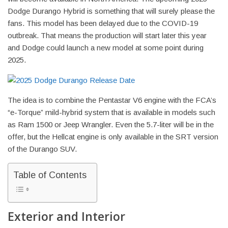
Dodge Durango Hybrid is something that will surely please the
fans. This model has been delayed due to the COVID-19
outbreak. That means the production will start later this year
and Dodge could launch a new model at some point during
2025.
The idea is to combine the Pentastar V6 engine with the FCA’s
“e-Torque” mild-hybrid system that is available in models such
as Ram 1500 or Jeep Wrangler. Even the 5.7-liter will be in the
offer, but the Hellcat engine is only available in the SRT version
of the Durango SUV.
Table of Contents
Exterior and Interior