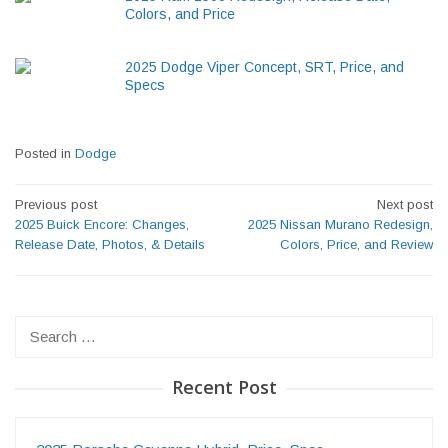
Colors, and Price
2025 Dodge Viper Concept, SRT, Price, and
Specs
Posted in
Dodge
Post
Previous post
Next post
navigation
2025 Buick Encore: Changes,
2025 Nissan Murano Redesign,
Release Date, Photos, & Details
Colors, Price, and Review
Search
for:
Recent Post