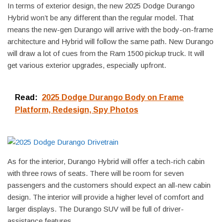
In terms of exterior design, the new 2025 Dodge Durango
Hybrid won’t be any different than the regular model. That
means the new-gen Durango will arrive with the body-on-frame
architecture and Hybrid will follow the same path. New Durango
will draw a lot of cues from the Ram 1500 pickup truck. It will
get various exterior upgrades, especially upfront.
Read:
2025 Dodge Durango Body on Frame
Platform, Redesign, Spy Photos
As for the interior, Durango Hybrid will offer a tech-rich cabin
with three rows of seats. There will be room for seven
passengers and the customers should expect an all-new cabin
design. The interior will provide a higher level of comfort and
larger displays. The Durango SUV will be full of driver-
assistance features.