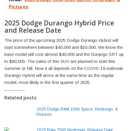
Pictures
2025 Dodge Durango Hybrid Price
and Release Date
The price of the upcoming 2025 Dodge Durango Hybrid will
start somewhere between $40,000 and $50,000. We know the
base model will cost almost $40,000 and the Durango SRT up
to $80,000. The sales of this SUV are planned to start this
summer or fall. Now it all depends on the COVID-19 outbreak.
Durango Hybrid will arrive at the same time as the regular
model, most likely in the first quarter of 2025.
Related posts:
2025 Dodge RAM 1500 Specs, Redesign, &
Pictures
2025 Ram 2500 Redesign, Release Date,