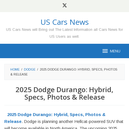
Skip
to
content
US Cars News
US Cars News will Bring out The Latest Information all Cars News for
US Users as well.
MENU
HOME
/
DODGE
/
2025 DODGE DURANGO: HYBRID, SPECS, PHOTOS
& RELEASE
2025 Dodge Durango: Hybrid,
Specs, Photos & Release
2025 Dodge Durango: Hybrid, Specs, Photos &
Release
. Dodge is planning another Hellcat-powered SUV that
will become available in North America. The upcoming 2025