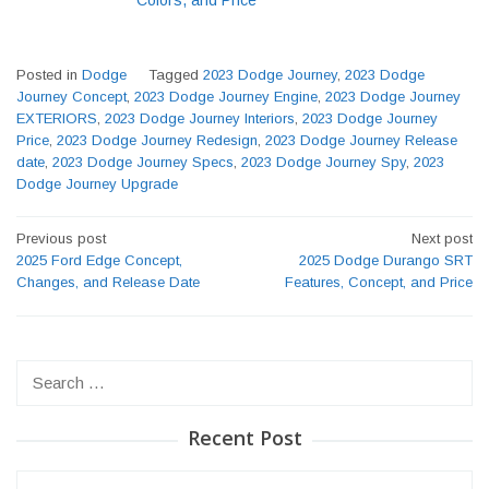
Posted in
Dodge
Tagged
2023 Dodge Journey
,
2023 Dodge
Journey Concept
,
2023 Dodge Journey Engine
,
2023 Dodge Journey
EXTERIORS
,
2023 Dodge Journey Interiors
,
2023 Dodge Journey
Price
,
2023 Dodge Journey Redesign
,
2023 Dodge Journey Release
date
,
2023 Dodge Journey Specs
,
2023 Dodge Journey Spy
,
2023
Dodge Journey Upgrade
Post
Previous post
Next post
navigation
2025 Ford Edge Concept,
2025 Dodge Durango SRT
Changes, and Release Date
Features, Concept, and Price
Search
for:
Recent Post