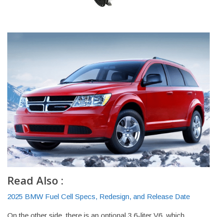
Read Also :
2025 BMW Fuel Cell Specs, Redesign, and Release Date
On the other side, there is an optional 3.6-liter V6, which