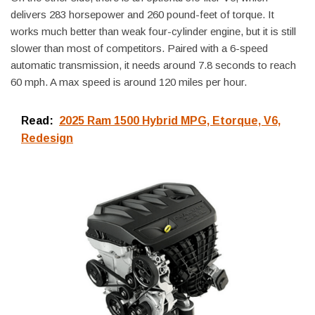
delivers 283 horsepower and 260 pound-feet of torque. It
works much better than weak four-cylinder engine, but it is still
slower than most of competitors. Paired with a 6-speed
automatic transmission, it needs around 7.8 seconds to reach
60 mph. A max speed is around 120 miles per hour.
Read:
2025 Ram 1500 Hybrid MPG, Etorque, V6,
Redesign