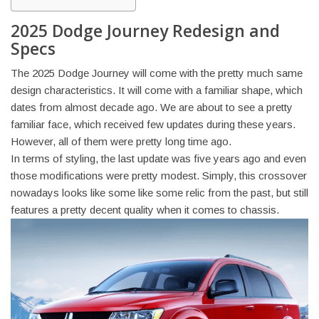
2025 Dodge Journey Redesign and
Specs
The 2025 Dodge Journey will come with the pretty much same
design characteristics. It will come with a familiar shape, which
dates from almost decade ago. We are about to see a pretty
familiar face, which received few updates during these years.
However, all of them were pretty long time ago.
In terms of styling, the last update was five years ago and even
those modifications were pretty modest. Simply, this crossover
nowadays looks like some like some relic from the past, but still
features a pretty decent quality when it comes to chassis.