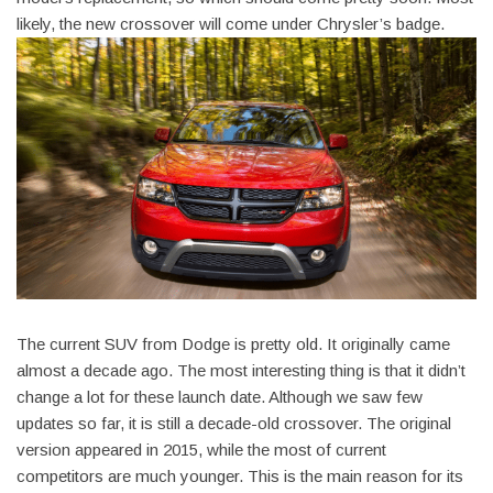
likely, the new crossover will come under Chrysler’s badge.
The current SUV from Dodge is pretty old. It originally came
almost a decade ago. The most interesting thing is that it didn’t
change a lot for these launch date. Although we saw few
updates so far, it is still a decade-old crossover. The original
version appeared in 2015, while the most of current
competitors are much younger. This is the main reason for its