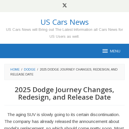
Skip
to
content
US Cars News
US Cars News will Bring out The Latest Information all Cars News for
US Users as well.
MENU
HOME
/
DODGE
/
2025 DODGE JOURNEY CHANGES, REDESIGN, AND
RELEASE DATE
2025 Dodge Journey Changes,
Redesign, and Release Date
The aging SUV is slowly going to its certain discontinuation.
The company has already released the announcement about
model’s replacement, so which should come pretty soon. Most