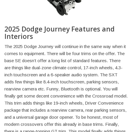
2025 Dodge Journey Features and
Interiors
The 2025 Dodge Journey will continue in the same way when it
comes to equipment. There will be four trims on the offer. The
base SE doesn’t offer a long list of standard features. There
are things like dual-zone climate control, 17-inch wheels, 4.3-
inch touchscreen and a 6-speaker audio system. The SXT
adds few things like 8.4-inch touchscreen, parking sensors,
rearview camera etc. Funny, Bluetooth is optional. You will
finally get some decent convenience with the Crossroad model.
This trim adds things like 19-inch wheels, Driver Convenience
package that includes a rearview camera, rear parking sensors,
and a universal garage door opener. To be honest, most of
modern crossovers offer this already in base trims. Finally,
there is a range-topping GT trim. This model finally adds things