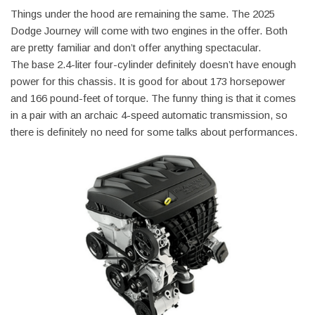
Things under the hood are remaining the same. The 2025
Dodge Journey will come with two engines in the offer. Both
are pretty familiar and don’t offer anything spectacular.
The base 2.4-liter four-cylinder definitely doesn’t have enough
power for this chassis. It is good for about 173 horsepower
and 166 pound-feet of torque. The funny thing is that it comes
in a pair with an archaic 4-speed automatic transmission, so
there is definitely no need for some talks about performances.