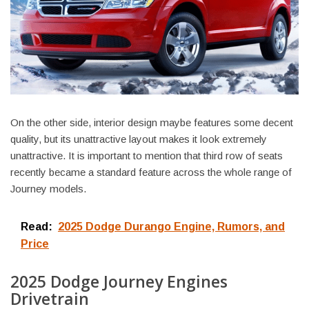
On the other side, interior design maybe features some decent
quality, but its unattractive layout makes it look extremely
unattractive. It is important to mention that third row of seats
recently became a standard feature across the whole range of
Journey models.
Read:
2025 Dodge Durango Engine, Rumors, and
Price
2025 Dodge Journey Engines
Drivetrain