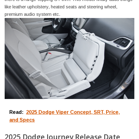
like leather upholstery, heated seats and steering wheel,
premium audio system etc.
Read:
2025 Dodge Viper Concept, SRT, Price,
and Specs
2025 Dodge Journey Release Date