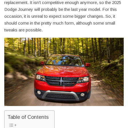
replacement. It isn’t competitive enough anymore, so the 2025
Dodge Journey will probably be the last year model. For this
occasion, it is unreal to expect some bigger changes. So, it
should come in the pretty much form, although some small
tweaks are possible.
Table of Contents