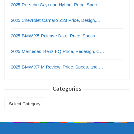
2025 Porsche Cayenne Hybrid, Price, Spec…
2025 Chevrolet Camaro Z28 Price, Design,…
2025 BMW X5 Release Date, Price, Specs, …
2025 Mercedes-Benz EQ Price, Redesign, C…
2025 BMW X7 M Review, Price, Specs, and …
Categories
Categories