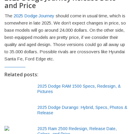
and Price
The
2025 Dodge Journey
should come in usual time, which is
somewhere in late 2025. We don’t expect changes in price, so
base models will go around 24.000 dollars. On the other side,
best-equipped models are pretty price, if we consider their
quality and aged design. Those versions could go all away up
to 35.000 dollars. Possible rivals are crossovers like Hyundai
Santa Fe, Ford Edge etc.
Related posts:
2025 Dodge RAM 1500 Specs, Redesign, &
Pictures
2025 Dodge Durango: Hybrid, Specs, Photos &
Release
2025 Ram 2500 Redesign, Release Date,
Colors, and Price