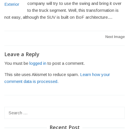
company will try to use the swing and bring it over
to the truck segment. Well, this transformation is
not easy, although the SUV is built on BoF architecture....
Post
Next Image
navigation
Leave a Reply
You must be
logged in
to post a comment.
This site uses Akismet to reduce spam.
Learn how your
comment data is processed.
Search
for:
Recent Post