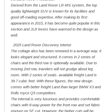
Derived from the Land Rover LR-MS system, the top
quality lightweight SUV is known for its facilities and
good off-roading expertise. After making its first
appearance in 2015, it has become quite popular in this
section and JLR lovers have warmed to the design as
well.
2025 Land Rover Discovery Interior
The cottage also has been renewed in a average way. It
looks elegant and structured. It comes in 2 series of
chairs and the third row is optionally available. Due to
moving 2nd row, travelers will not grudge about leg
room. With 2 series of seats- available freight Land is
39.7 cubic feet. With these figures, the new design
comes with better freight Land than larger BMW X3 and
Rolls royce Q5 competitors.
The internal is very luxurious and provides comfortable
chairs with 8-way-power for the front row and set fabric
mixture on SE cut. However, the higher cuts will be