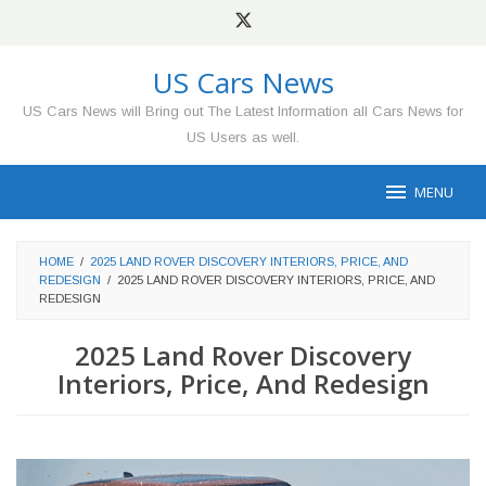
Skip
to
content
US Cars News
US Cars News will Bring out The Latest Information all Cars News for
US Users as well.
MENU
HOME
/
2025 LAND ROVER DISCOVERY INTERIORS, PRICE, AND
REDESIGN
/
2025 LAND ROVER DISCOVERY INTERIORS, PRICE, AND
REDESIGN
2025 Land Rover Discovery
Interiors, Price, And Redesign