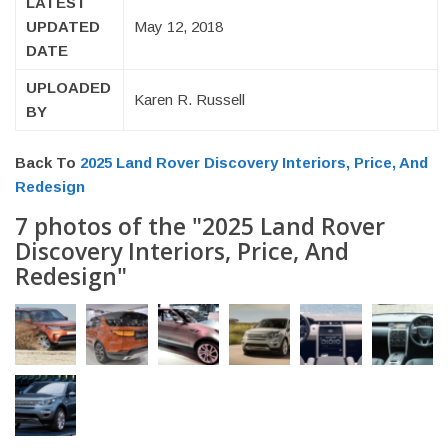
LATEST
UPDATED
May 12, 2018
DATE
UPLOADED
Karen R. Russell
BY
Back To
2025 Land Rover Discovery Interiors, Price, And
Redesign
7 photos of the "2025 Land Rover
Discovery Interiors, Price, And
Redesign"