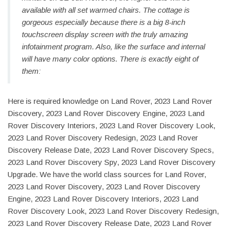
available with all set warmed chairs. The cottage is
gorgeous especially because there is a big 8-inch
touchscreen display screen with the truly amazing
infotainment program. Also, like the surface and internal
will have many color options. There is exactly eight of
them:
Here is required knowledge on Land Rover, 2023 Land Rover
Discovery, 2023 Land Rover Discovery Engine, 2023 Land
Rover Discovery Interiors, 2023 Land Rover Discovery Look,
2023 Land Rover Discovery Redesign, 2023 Land Rover
Discovery Release Date, 2023 Land Rover Discovery Specs,
2023 Land Rover Discovery Spy, 2023 Land Rover Discovery
Upgrade. We have the world class sources for Land Rover,
2023 Land Rover Discovery, 2023 Land Rover Discovery
Engine, 2023 Land Rover Discovery Interiors, 2023 Land
Rover Discovery Look, 2023 Land Rover Discovery Redesign,
2023 Land Rover Discovery Release Date, 2023 Land Rover