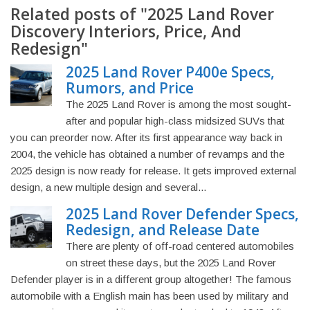
Related posts of "2025 Land Rover
Discovery Interiors, Price, And
Redesign"
2025 Land Rover P400e Specs,
Rumors, and Price
The 2025 Land Rover is among the most sought-
after and popular high-class midsized SUVs that
you can preorder now. After its first appearance way back in
2004, the vehicle has obtained a number of revamps and the
2025 design is now ready for release. It gets improved external
design, a new multiple design and several...
2025 Land Rover Defender Specs,
Redesign, and Release Date
There are plenty of off-road centered automobiles
on street these days, but the 2025 Land Rover
Defender player is in a different group altogether! The famous
automobile with a English main has been used by military and