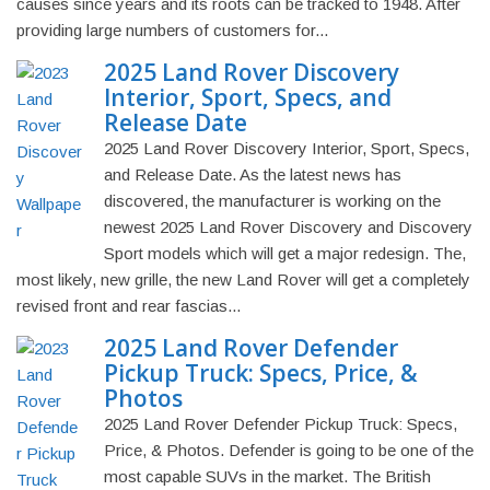
causes since years and its roots can be tracked to 1948. After
providing large numbers of customers for...
2025 Land Rover Discovery
Interior, Sport, Specs, and
Release Date
2025 Land Rover Discovery Interior, Sport, Specs,
and Release Date. As the latest news has
discovered, the manufacturer is working on the
newest 2025 Land Rover Discovery and Discovery
Sport models which will get a major redesign. The,
most likely, new grille, the new Land Rover will get a completely
revised front and rear fascias...
2025 Land Rover Defender
Pickup Truck: Specs, Price, &
Photos
2025 Land Rover Defender Pickup Truck: Specs,
Price, & Photos. Defender is going to be one of the
most capable SUVs in the market. The British