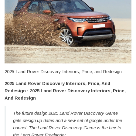
2025 Land Rover Discovery Interiors, Price, and Redesign
2025 Land Rover Discovery Interiors, Price, And
Redesign : 2025 Land Rover Discovery Interiors, Price,
And Redesign
The future design 2025 Land Rover Discovery Game
gets design up-dates and a new set of google under the
bonnet. The Land Rover Discovery Game is the heir to
the Land Rover Freelander.