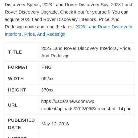
Discovery Specs, 2023 Land Rover Discovery Spy, 2023 Land
Rover Discovery Upgrade. Check it out for yourself! You can
acquire 2025 Land Rover Discovery Interiors, Price, And
Redesign guide and read the latest
2025 Land Rover Discovery
Interiors, Price, And Redesign
.
2025 Land Rover Discovery Interiors, Price,
TITLE
And Redesign
FORMAT
PNG
WIDTH
662px
HEIGHT
370px
https://uscarsnew.com/wp-
URL
content/uploads/2018/06/Screenshot_14.png
PUBLISHED
May 12, 2018
DATE