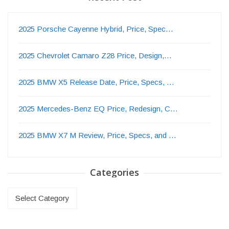
2025 Porsche Cayenne Hybrid, Price, Spec…
2025 Chevrolet Camaro Z28 Price, Design,…
2025 BMW X5 Release Date, Price, Specs, …
2025 Mercedes-Benz EQ Price, Redesign, C…
2025 BMW X7 M Review, Price, Specs, and …
Categories
Categories