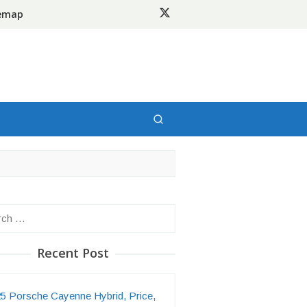
temap
h
Recent Post
5 Porsche Cayenne Hybrid, Price,