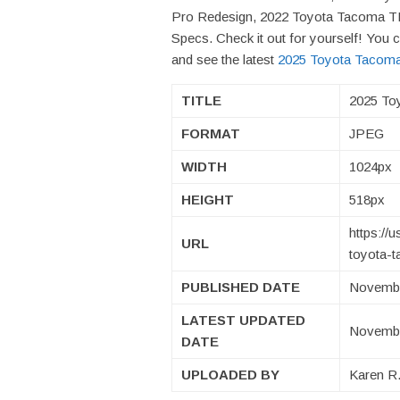
Pro Redesign, 2022 Toyota Tacoma 
Specs. Check it out for yourself! Yo
and see the latest
2025 Toyota Tacoma
TITLE
2025 To
FORMAT
JPEG
WIDTH
1024px
HEIGHT
518px
https://
URL
toyota-t
PUBLISHED DATE
Novembe
LATEST UPDATED
Novembe
DATE
UPLOADED BY
Karen R.