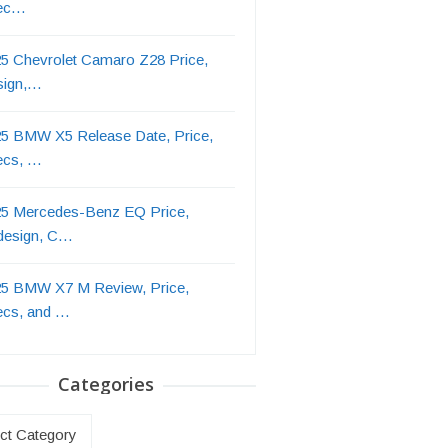
ec…
5 Chevrolet Camaro Z28 Price,
sign,…
5 BMW X5 Release Date, Price,
ecs, …
5 Mercedes-Benz EQ Price,
design, C…
5 BMW X7 M Review, Price,
ecs, and …
Categories
ries