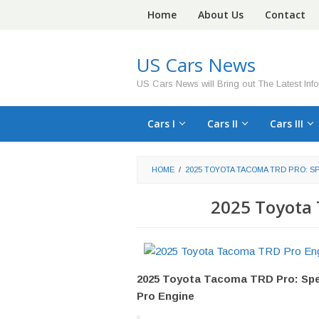
Skip
Home
About Us
Contact
to
content
US Cars News
US Cars News will Bring out The Latest Inf
Cars I
Cars II
Cars III
HOME
/
2025 TOYOTA TACOMA TRD PRO: S
2025 Toyota
2025 Toyota Tacoma TRD Pro: Spe
Pro Engine