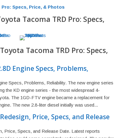
Pro: Specs, Price, & Photos
 Toyota Tacoma TRD Pro: Specs,
5 Toyota Tacoma TRD Pro: Specs,
.8D Engine Specs, Problems,
e Specs, Problems, Reliability. The new engine series
g the KD engine series - the most widespread 4-
Toyota. The 1GD-FTV engine became a replacement for
ne. The new 2.8-liter diesel initially was used...
Redesign, Price, Specs, and Release
, Price, Specs, and Release Date. Latest reports