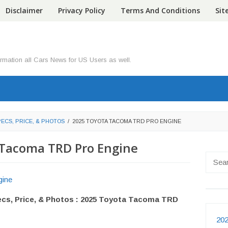
Disclaimer
Privacy Policy
Terms And Conditions
Si
ormation all Cars News for US Users as well.
PECS, PRICE, & PHOTOS
/
2025 TOYOTA TACOMA TRD PRO ENGINE
 Tacoma TRD Pro Engine
Searc
for:
cs, Price, & Photos : 2025 Toyota Tacoma TRD
202