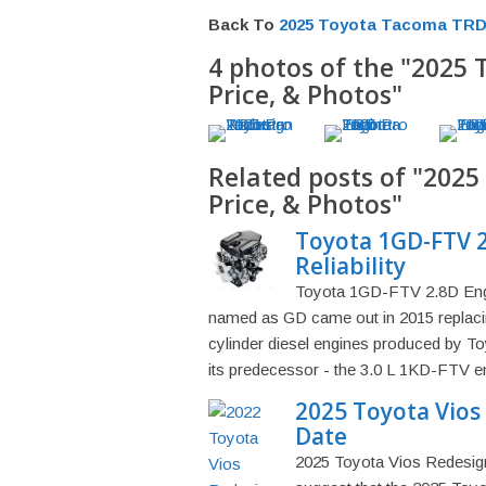
Back To
2025 Toyota Tacoma TRD 
4 photos of the "2025
Price, & Photos"
Related posts of "202
Price, & Photos"
Toyota 1GD-FTV 2
Reliability
Toyota 1GD-FTV 2.8D Engin
named as GD came out in 2015 replacin
cylinder diesel engines produced by 
its predecessor - the 3.0 L 1KD-FTV engi
2025 Toyota Vios 
Date
2025 Toyota Vios Redesign