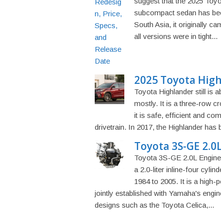
suggest that the 2025 Toy
subcompact sedan has been
South Asia, it originally c
all versions were in tight...
2025 Toyota High
Toyota Highlander still is 
mostly. It is a three-row 
it is safe, efficient and c
drivetrain. In 2017, the Highlander has
Toyota 3S-GE 2.0L
Toyota 3S-GE 2.0L Engine 
a 2.0-liter inline-four cyli
1984 to 2005. It is a high-
jointly established with Yamaha's engin
designs such as the Toyota Celica,...