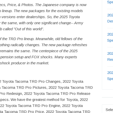
Sp
cs, Price, & Photos. The Japanese company is now
 lineup. The new packages for the existing models
202
n versions enter dealerships. So, the 2025 Toyota
De
he same, with only one significant change-- Army
b called "Out of this world".
202
the TRD Pro lineup. Meanwhile, old fellows of the
Sp
, nothing radically changes. The new package refreshes
e remains the same. The centerpiece of the 2025
202
spension setup and FOX shocks. Many experts
Re
 shock producer in the market.
202
Sp
022 Toyota Tacoma TRD Pro Changes, 2022 Toyota
a Tacoma TRD Pro Pictures, 2022 Toyota Tacoma TRD
Pro Redesign, 2022 Toyota Tacoma TRD Pro Release
ecs. We have the greatest method for Toyota, 2022
22 Toyota Tacoma TRD Pro Engine, 2022 Toyota
Catego
ota Tacoma TRD Pro Price, 2022 Toyota Tacoma TRD