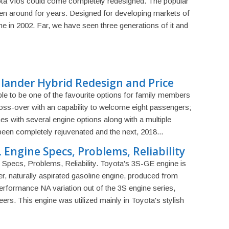
ota Vios could come completely redesigned. The popular
 around for years. Designed for developing markets of
ame in 2002. Far, we have seen three generations of it and
lander Hybrid Redesign and Price
able to be one of the favourite options for family members
cross-over with an capability to welcome eight passengers;
omes with several engine options along with a multiple
 been completely rejuvenated and the next, 2018...
 Engine Specs, Problems, Reliability
Specs, Problems, Reliability. Toyota's 3S-GE engine is
nder, naturally aspirated gasoline engine, produced from
performance NA variation out of the 3S engine series,
eers. This engine was utilized mainly in Toyota's stylish