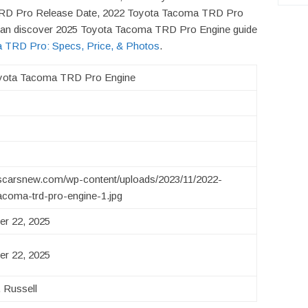
TRD Pro Release Date, 2022 Toyota Tacoma TRD Pro
u can discover 2025 Toyota Tacoma TRD Pro Engine guide
 TRD Pro: Specs, Price, & Photos
.
yota Tacoma TRD Pro Engine
uscarsnew.com/wp-content/uploads/2023/11/2022-
acoma-trd-pro-engine-1.jpg
r 22, 2025
r 22, 2025
 Russell