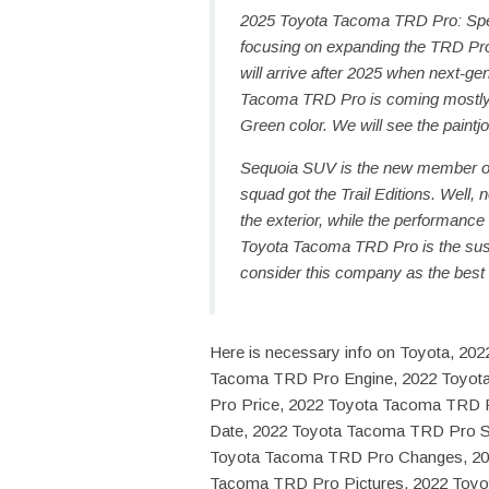
2025 Toyota Tacoma TRD Pro: Spe
focusing on expanding the TRD Pro
will arrive after 2025 when next-ge
Tacoma TRD Pro is coming mostly t
Green color. We will see the paintjo
Sequoia SUV is the new member of 
squad got the Trail Editions. Well
the exterior, while the performanc
Toyota Tacoma TRD Pro is the su
consider this company as the best
Here is necessary info on Toyota, 2
Tacoma TRD Pro Engine, 2022 Toyot
Pro Price, 2022 Toyota Tacoma TRD 
Date, 2022 Toyota Tacoma TRD Pro Sp
Toyota Tacoma TRD Pro Changes, 20
Tacoma TRD Pro Pictures, 2022 Toy