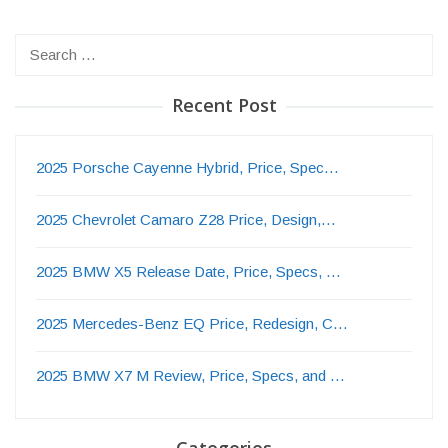
Search
for:
Recent Post
2025 Porsche Cayenne Hybrid, Price, Spec…
2025 Chevrolet Camaro Z28 Price, Design,…
2025 BMW X5 Release Date, Price, Specs, …
2025 Mercedes-Benz EQ Price, Redesign, C…
2025 BMW X7 M Review, Price, Specs, and …