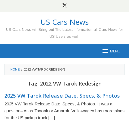
Skip
to
content
US Cars News
US Cars News will Bring out The Latest Information all Cars News for
US Users as well.
MENU
HOME
/
2022 VW TAROK REDESIGN
Tag:
2022 VW Tarok Redesign
2025 VW Tarok Release Date, Specs, & Photos
2025 VW Tarok Release Date, Specs, & Photos. It was a
question– Atlas Tanoak or Amarok. Volkswagen has more plans
for the US pickup truck […]