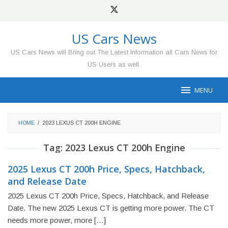
Skip
to
content
US Cars News
US Cars News will Bring out The Latest Information all Cars News for
US Users as well.
MENU
HOME
/
2023 LEXUS CT 200H ENGINE
Tag:
2023 Lexus CT 200h Engine
2025 Lexus CT 200h Price, Specs, Hatchback,
and Release Date
2025 Lexus CT 200h Price, Specs, Hatchback, and Release
Date. The new 2025 Lexus CT is getting more power. The CT
needs more power, more […]