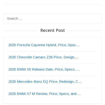
Search
for:
Recent Post
2025 Porsche Cayenne Hybrid, Price, Spec…
2025 Chevrolet Camaro Z28 Price, Design,…
2025 BMW X5 Release Date, Price, Specs, …
2025 Mercedes-Benz EQ Price, Redesign, C…
2025 BMW X7 M Review, Price, Specs, and …