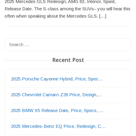
2025 Mercedes GLS Redesign, AMG 63, Interior, Spied,
Release Date. The S-class among the SUVs– you will hear this
often when speaking about the Mercedes GLS. […]
Search
for:
Recent Post
2025 Porsche Cayenne Hybrid, Price, Spec…
2025 Chevrolet Camaro Z28 Price, Design,…
2025 BMW X5 Release Date, Price, Specs, …
2025 Mercedes-Benz EQ Price, Redesign, C…