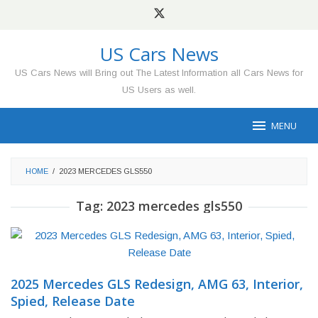
Skip
to
content
US Cars News
US Cars News will Bring out The Latest Information all Cars News for
US Users as well.
MENU
HOME
/
2023 MERCEDES GLS550
Tag:
2023 mercedes gls550
2025 Mercedes GLS Redesign, AMG 63, Interior,
Spied, Release Date