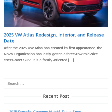
2025 VW Atlas Redesign, Interior, and Release
Date
After the 2025 VW Atlas has created its first appearance, the
Nova Organization has lastly gotten a three-row mid-size
cross-over SUV. It is a family-oriented […]
Search
for:
Recent Post
2025 Porsche Cayenne Hybrid, Price, Spec…