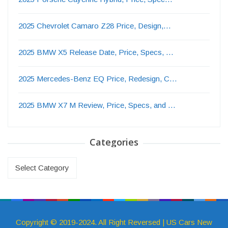
2025 Chevrolet Camaro Z28 Price, Design,…
2025 BMW X5 Release Date, Price, Specs, …
2025 Mercedes-Benz EQ Price, Redesign, C…
2025 BMW X7 M Review, Price, Specs, and …
Categories
Categories
Copyright © 2019-2024. All Right Reversed | US Cars New