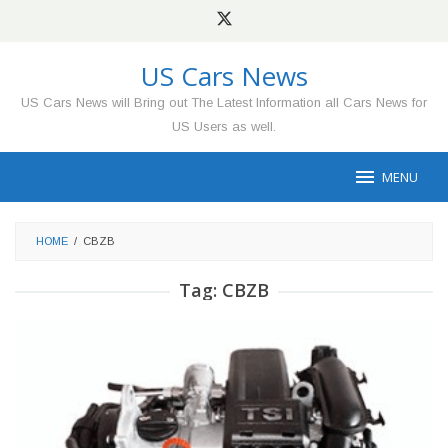
Skip
to
content
US Cars News
US Cars News will Bring out The Latest Information all Cars News for
US Users as well.
MENU
HOME
/
CBZB
Tag:
CBZB