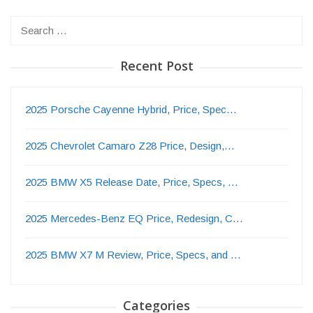
Search
for:
Recent Post
2025 Porsche Cayenne Hybrid, Price, Spec…
2025 Chevrolet Camaro Z28 Price, Design,…
2025 BMW X5 Release Date, Price, Specs, …
2025 Mercedes-Benz EQ Price, Redesign, C…
2025 BMW X7 M Review, Price, Specs, and …
Categories