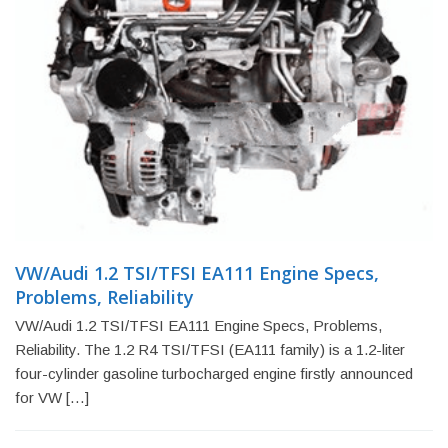
VW/Audi 1.2 TSI/TFSI EA111 Engine Specs,
Problems, Reliability
VW/Audi 1.2 TSI/TFSI EA111 Engine Specs, Problems,
Reliability. The 1.2 R4 TSI/TFSI (EA111 family) is a 1.2-liter
four-cylinder gasoline turbocharged engine firstly announced
for VW […]