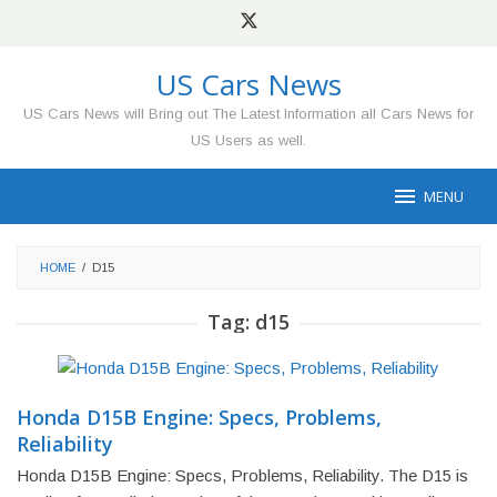
Skip
to
content
US Cars News
US Cars News will Bring out The Latest Information all Cars News for
US Users as well.
MENU
HOME
/
D15
Tag:
d15
Honda D15B Engine: Specs, Problems,
Reliability
Honda D15B Engine: Specs, Problems, Reliability. The D15 is