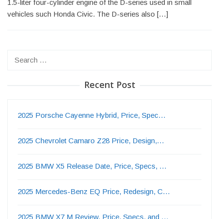
1.5-liter four-cylinder engine of the D-series used in small
vehicles such Honda Civic. The D-series also […]
Search
for:
Recent Post
2025 Porsche Cayenne Hybrid, Price, Spec…
2025 Chevrolet Camaro Z28 Price, Design,…
2025 BMW X5 Release Date, Price, Specs, …
2025 Mercedes-Benz EQ Price, Redesign, C…
2025 BMW X7 M Review, Price, Specs, and …