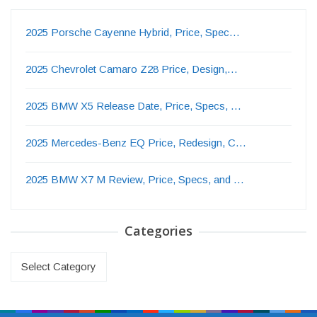
2025 Porsche Cayenne Hybrid, Price, Spec…
2025 Chevrolet Camaro Z28 Price, Design,…
2025 BMW X5 Release Date, Price, Specs, …
2025 Mercedes-Benz EQ Price, Redesign, C…
2025 BMW X7 M Review, Price, Specs, and …
Categories
Categories