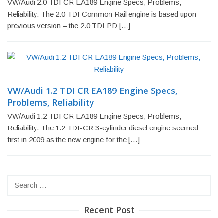
VW/Audi 2.0 TDI CR EA189 Engine Specs, Problems,
Reliability. The 2.0 TDI Common Rail engine is based upon
previous version – the 2.0 TDI PD […]
VW/Audi 1.2 TDI CR EA189 Engine Specs,
Problems, Reliability
VW/Audi 1.2 TDI CR EA189 Engine Specs, Problems,
Reliability. The 1.2 TDI-CR 3-cylinder diesel engine seemed
first in 2009 as the new engine for the […]
Search
for:
Recent Post