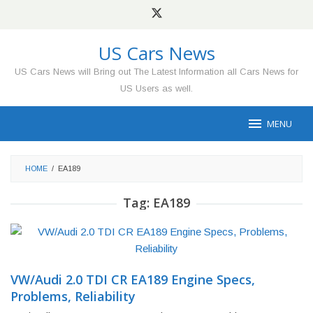
Skip
to
content
US Cars News
US Cars News will Bring out The Latest Information all Cars News for
US Users as well.
MENU
HOME
/
EA189
Tag:
EA189
VW/Audi 2.0 TDI CR EA189 Engine Specs,
Problems, Reliability