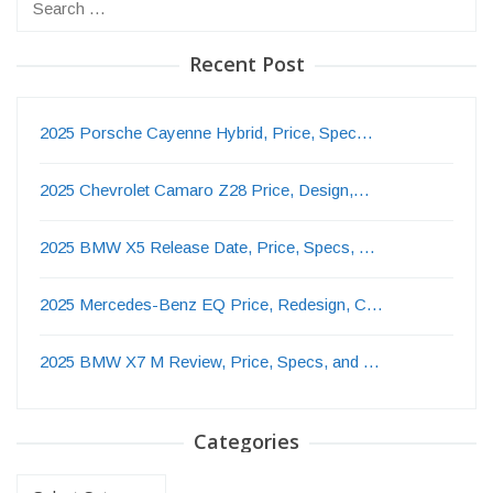
for:
Recent Post
2025 Porsche Cayenne Hybrid, Price, Spec…
2025 Chevrolet Camaro Z28 Price, Design,…
2025 BMW X5 Release Date, Price, Specs, …
2025 Mercedes-Benz EQ Price, Redesign, C…
2025 BMW X7 M Review, Price, Specs, and …
Categories
Categories