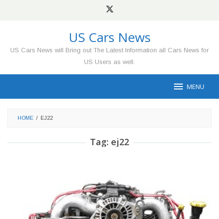
Skip
to
content
US Cars News
US Cars News will Bring out The Latest Information all Cars News for
US Users as well.
MENU
HOME
/
EJ22
Tag:
ej22