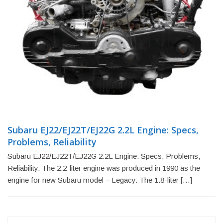
Subaru EJ22/EJ22T/EJ22G 2.2L Engine: Specs,
Problems, Reliability
Subaru EJ22/EJ22T/EJ22G 2.2L Engine: Specs, Problems,
Reliability. The 2.2-liter engine was produced in 1990 as the
engine for new Subaru model – Legacy. The 1.8-liter […]
Search