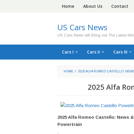
Skip
Home
About Us
Contact
to
content
US Cars News
US Cars News will Bring out The Latest Inf
Cars I
Cars II
Cars III
HOME
/
2025 ALFA ROMEO CASTELLO: NEW
2025 Alfa Ro
2025 Alfa Romeo Castello: News &
Powertrain