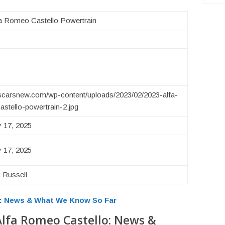
a Romeo Castello Powertrain
uscarsnew.com/wp-content/uploads/2023/02/2023-alfa-
stello-powertrain-2.jpg
 17, 2025
 17, 2025
 Russell
o: News & What We Know So Far
Alfa Romeo Castello: News &