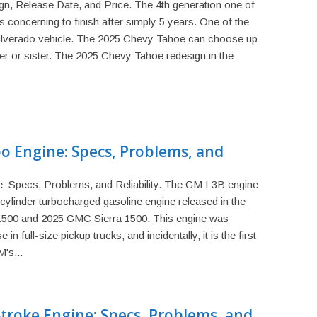
, Release Date, and Price. The 4th generation one of
 concerning to finish after simply 5 years. One of the
Silverado vehicle. The 2025 Chevy Tahoe can choose up
er or sister. The 2025 Chevy Tahoe redesign in the
o Engine: Specs, Problems, and
 Specs, Problems, and Reliability. The GM L3B engine
ur-cylinder turbocharged gasoline engine released in the
1500 and 2025 GMC Sierra 1500. This engine was
 in full-size pickup trucks, and incidentally, it is the first
's...
Stroke Engine: Specs, Problems, and