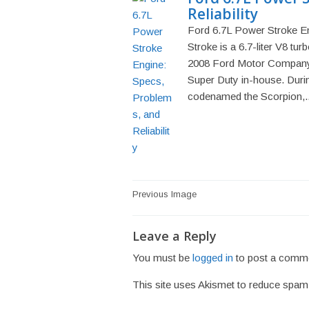
Reliability
Ford 6.7L Power Stroke En
Stroke is a 6.7-liter V8 tur
2008 Ford Motor Company b
Super Duty in-house. Durin
codenamed the Scorpion,..
Post
Previous Image
navigation
Leave a Reply
You must be
logged in
to post a comm
This site uses Akismet to reduce spa