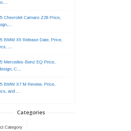
ec…
5 Chevrolet Camaro Z28 Price,
sign,…
5 BMW X5 Release Date, Price,
ecs, …
5 Mercedes-Benz EQ Price,
design, C…
5 BMW X7 M Review, Price,
ecs, and …
Categories
ries