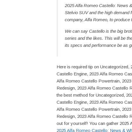
2025 Alfa Romeo Castello: News &
Stelvio SUV and the high demand f
company, Alfa Romeo, to produce 
We can say Castello is the big broth
series and the likes. This will be 
its specs and performance be as g
Here is required tip on Uncategorize
Castello Engine, 2023 Alfa Romeo Caste
Alfa Romeo Castello Powertrain, 2023
Redesign, 2023 Alfa Romeo Castello 
the best method for Uncategorized, 2
Castello Engine, 2023 Alfa Romeo Caste
Alfa Romeo Castello Powertrain, 2023
Redesign, 2023 Alfa Romeo Castello R
out for yourself! You can gather 2025 
2025 Alfa Romeo Castello: News & W