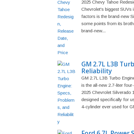
2025 Chevy Tahoe Redesign
Chevrolet's biggest SUVs is
factors is the brand-new 
some points from its broth
brand-new...
GM 2.7L L3B Turb
Reliability
GM 2.7L L3B Turbo Engine:
is the all-new 2.7-liter fo
2025 Chevrolet Silverado 
designed specifically for use
4-cylinder ever used for GM
Ford 6.7L Power 