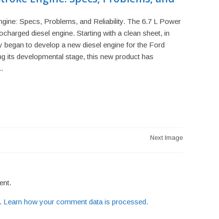
gine: Specs, Problems, and Reliability. The 6.7 L Power
bocharged diesel engine. Starting with a clean sheet, in
egan to develop a new diesel engine for the Ford
g its developmental stage, this new product has
.
Next Image
ent.
m.
Learn how your comment data is processed.