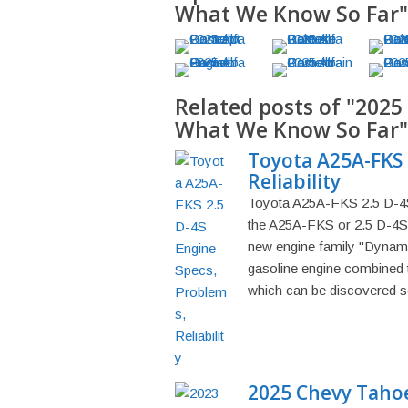
What We Know So Far"
Related posts of "2025
What We Know So Far"
Toyota A25A-FKS 
Reliability
Toyota A25A-FKS 2.5 D-4S 
the A25A-FKS or 2.5 D-4S e
new engine family "Dynamic 
gasoline engine combined 
which can be discovered se
2025 Chevy Tahoe