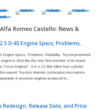
 Alfa Romeo Castello: News &
2.5 D-4S Engine Specs, Problems,
Engine Specs, Problems, Reliability. Toyota presented
ngine in 2016 like the very first member of its brand-
Force Engines". It is a 2.5-liter inline four-cylinder
the newest Toyota's internal-combustion innovations
parately in previous engines produced in...
 Redesign, Release Date, and Price