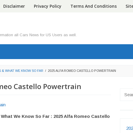
Disclaimer
Privacy Policy
Terms And Conditions
Si
ormation all Cars News for US Users as well.
S & WHAT WE KNOW SO FAR
/
2025 ALFA ROMEO CASTELLO POWERTRAIN
meo Castello Powertrain
Searc
for:
 What We Know So Far : 2025 Alfa Romeo Castello
202