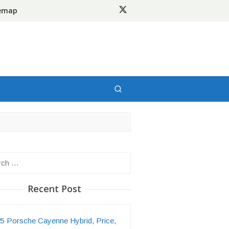
temap
h
Recent Post
5 Porsche Cayenne Hybrid, Price,