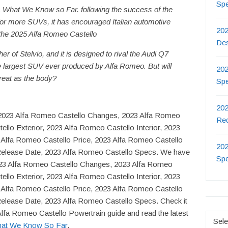
Sp
 What We Know so Far. following the success of the
or more SUVs, it has encouraged Italian automotive
202
the 2025 Alfa Romeo Castello
De
er of Stelvio, and it is designed to rival the Audi Q7
the largest SUV ever produced by Alfa Romeo. But will
202
reat as the body?
Sp
202
d, 2023 Alfa Romeo Castello Changes, 2023 Alfa Romeo
Re
llo Exterior, 2023 Alfa Romeo Castello Interior, 2023
 Alfa Romeo Castello Price, 2023 Alfa Romeo Castello
202
Release Date, 2023 Alfa Romeo Castello Specs. We have
Sp
023 Alfa Romeo Castello Changes, 2023 Alfa Romeo
llo Exterior, 2023 Alfa Romeo Castello Interior, 2023
 Alfa Romeo Castello Price, 2023 Alfa Romeo Castello
elease Date, 2023 Alfa Romeo Castello Specs. Check it
Alfa Romeo Castello Powertrain guide and read the latest
Catego
hat We Know So Far
.