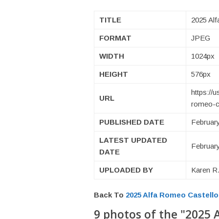
TITLE
2025 Alf
FORMAT
JPEG
WIDTH
1024px
HEIGHT
576px
https://
URL
romeo-ca
PUBLISHED DATE
February
LATEST UPDATED
February
DATE
UPLOADED BY
Karen R.
Back To
2025 Alfa Romeo Castell
9 photos of the "2025 