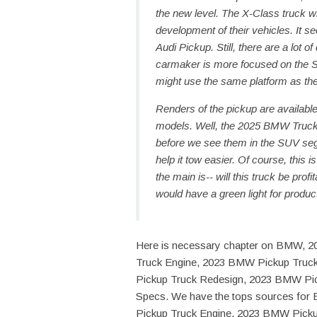
the new level. The X-Class truck 
development of their vehicles. It 
Audi Pickup. Still, there are a lot 
carmaker is more focused on the S
might use the same platform as the 
Renders of the pickup are available
models. Well, the 2025 BMW Truck is
before we see them in the SUV segm
help it tow easier. Of course, this
the main is-- will this truck be pro
would have a green light for produc
Here is necessary chapter on BMW, 
Truck Engine, 2023 BMW Pickup Truc
Pickup Truck Redesign, 2023 BMW Pi
Specs. We have the tops sources f
Pickup Truck Engine, 2023 BMW Picku