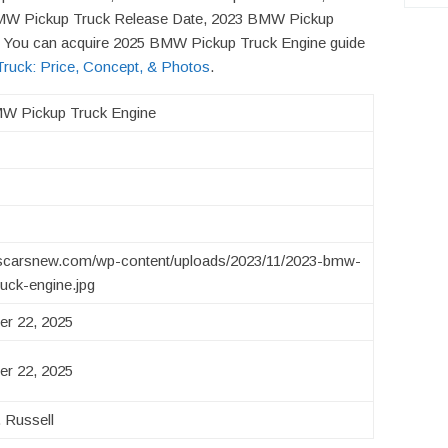
MW Pickup Truck Release Date, 2023 BMW Pickup
f! You can acquire 2025 BMW Pickup Truck Engine guide
uck: Price, Concept, & Photos
.
W Pickup Truck Engine
/uscarsnew.com/wp-content/uploads/2023/11/2023-bmw-
ruck-engine.jpg
r 22, 2025
r 22, 2025
 Russell