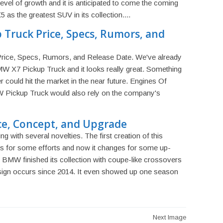
evel of growth and it is anticipated to come the coming
s the greatest SUV in its collection....
Truck Price, Specs, Rumors, and
ice, Specs, Rumors, and Release Date. We've already
W X7 Pickup Truck and it looks really great. Something
er could hit the market in the near future. Engines Of
 Pickup Truck would also rely on the company's
ce, Concept, and Upgrade
 with several novelties. The first creation of this
rs for some efforts and now it changes for some up-
, BMW finished its collection with coupe-like crossovers
sign occurs since 2014. It even showed up one season
Next Image