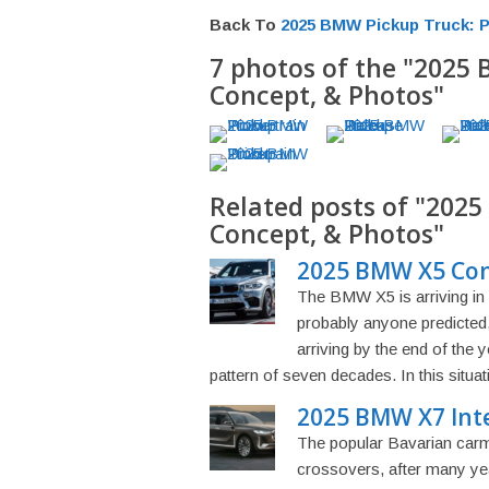
Back To
2025 BMW Pickup Truck: P
7 photos of the "2025 
Concept, & Photos"
Related posts of "2025
Concept, & Photos"
2025 BMW X5 Conc
The BMW X5 is arriving in
probably anyone predicted,
arriving by the end of the 
pattern of seven decades. In this situati
2025 BMW X7 Inte
The popular Bavarian carmak
crossovers, after many yea