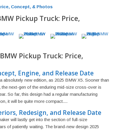
rice, Concept, & Photos
BMW Pickup Truck: Price,
 BMW Pickup Truck: Price,
ept, Engine, and Release Date
 a absolutely new edition, as 2025 BMW X5. Sooner than
 the next-gen of the enduring mid-size cross-over is
year. So far, this design had a regular manufacturing
on, it will be quite more compact....
riors, Redesign, and Release Date
er will lastly get into the section of full-size
rs of patiently waiting. The brand-new design 2025