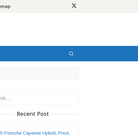
temap
h
Recent Post
5 Porsche Cayenne Hybrid, Price,