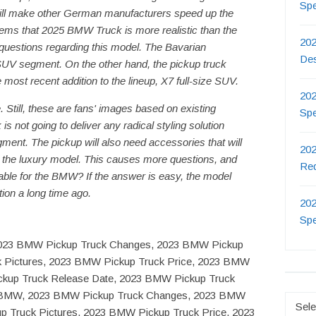
Sp
will make other German manufacturers speed up the
seems that 2025 BMW Truck is more realistic than the
202
of questions regarding this model. The Bavarian
De
UV segment. On the other hand, the pickup truck
most recent addition to the lineup, X7 full-size SUV.
202
. Still, these are fans' images based on existing
Sp
 not going to deliver any radical styling solution
ent. The pickup will also need accessories that will
202
 is the luxury model. This causes more questions, and
Re
fitable for the BMW? If the answer is easy, the model
tion a long time ago.
202
Sp
2023 BMW Pickup Truck Changes, 2023 BMW Pickup
k Pictures, 2023 BMW Pickup Truck Price, 2023 BMW
ckup Truck Release Date, 2023 BMW Pickup Truck
or BMW, 2023 BMW Pickup Truck Changes, 2023 BMW
Catego
p Truck Pictures, 2023 BMW Pickup Truck Price, 2023