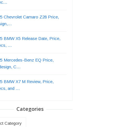
ec…
5 Chevrolet Camaro Z28 Price,
sign,…
5 BMW X5 Release Date, Price,
ecs, …
5 Mercedes-Benz EQ Price,
design, C…
5 BMW X7 M Review, Price,
ecs, and …
Categories
ries