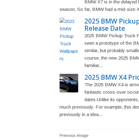
BMW X7 is in the delayed l
season. So far, BMW had a mid-size X5 a
2025 BMW Pickup 
Release Date
2025 BMW Pickup Truck Pr
seen a prototype of the BM
similar, but probably small
course, the new 2025 BMW
familiar...
2025 BMW X4 Pri
The 2025 BMW X4 is arriving
fantastic cross-over occu
dates.Unlike its opponents
much previously. For example, this de
previously in a idea...
Post
Previous Image