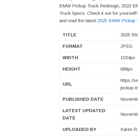
BMW Pickup Truck Redesign, 2023 B
Truck Specs. Check it out for yoursel
and read the latest
2025 BMW Pickup Tr
TITLE
2025 BM
FORMAT
JPEG
WIDTH
1024px
HEIGHT
688px
https:/
URL
pickup-t
PUBLISHED DATE
Novembe
LATEST UPDATED
Novembe
DATE
UPLOADED BY
Karen R.