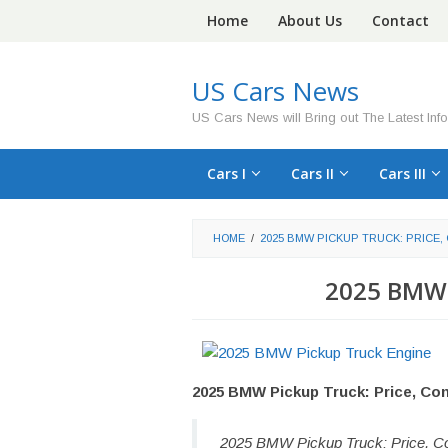
Skip
Home
About Us
Contact
to
content
US Cars News
US Cars News will Bring out The Latest Inf
Cars I
Cars II
Cars III
HOME
/
2025 BMW PICKUP TRUCK: PRICE,
2025 BMW 
2025 BMW Pickup Truck: Price, Co
2025 BMW Pickup Truck: Price, Co