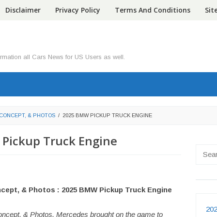
Disclaimer
Privacy Policy
Terms And Conditions
Si
ormation all Cars News for US Users as well.
 CONCEPT, & PHOTOS
/
2025 BMW PICKUP TRUCK ENGINE
Pickup Truck Engine
Searc
for:
ncept, & Photos : 2025 BMW Pickup Truck Engine
202
ncept, & Photos. Mercedes brought on the game to