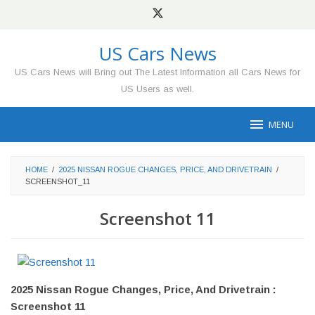
Skip
to
content
US Cars News
US Cars News will Bring out The Latest Information all Cars News for
US Users as well.
MENU
HOME
/
2025 NISSAN ROGUE CHANGES, PRICE, AND DRIVETRAIN
/
SCREENSHOT_11
Screenshot 11
2025 Nissan Rogue Changes, Price, And Drivetrain :
Screenshot 11