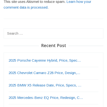
This site uses Akismet to reduce spam.
Learn how your
comment data is processed.
Search
for:
Recent Post
2025 Porsche Cayenne Hybrid, Price, Spec…
2025 Chevrolet Camaro Z28 Price, Design,…
2025 BMW X5 Release Date, Price, Specs, …
2025 Mercedes-Benz EQ Price, Redesign, C…