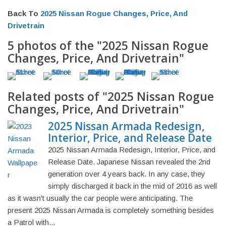
Back To
2025 Nissan Rogue Changes, Price, And
Drivetrain
5 photos of the "2025 Nissan Rogue
Changes, Price, And Drivetrain"
Related posts of "2025 Nissan Rogue
Changes, Price, And Drivetrain"
2025 Nissan Armada Redesign,
Interior, Price, and Release Date
2025 Nissan Armada Redesign, Interior, Price, and
Release Date. Japanese Nissan revealed the 2nd
generation over 4 years back. In any case, they
simply discharged it back in the mid of 2016 as well
as it wasn't usually the car people were anticipating. The
present 2025 Nissan Armada is completely something besides
a Patrol with...