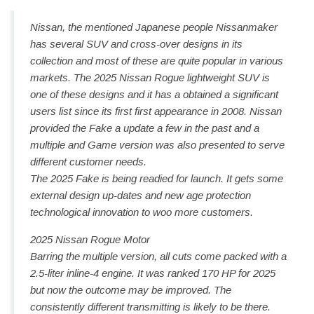
Nissan, the mentioned Japanese people Nissanmaker
has several SUV and cross-over designs in its
collection and most of these are quite popular in various
markets. The 2025 Nissan Rogue lightweight SUV is
one of these designs and it has a obtained a significant
users list since its first first appearance in 2008. Nissan
provided the Fake a update a few in the past and a
multiple and Game version was also presented to serve
different customer needs.
The 2025 Fake is being readied for launch. It gets some
external design up-dates and new age protection
technological innovation to woo more customers.
2025 Nissan Rogue Motor
Barring the multiple version, all cuts come packed with a
2.5-liter inline-4 engine. It was ranked 170 HP for 2025
but now the outcome may be improved. The
consistently different transmitting is likely to be there.