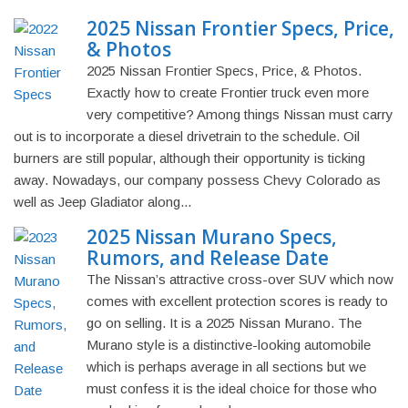
2025 Nissan Frontier Specs, Price,
& Photos
2025 Nissan Frontier Specs, Price, & Photos.
Exactly how to create Frontier truck even more
very competitive? Among things Nissan must carry
out is to incorporate a diesel drivetrain to the schedule. Oil
burners are still popular, although their opportunity is ticking
away. Nowadays, our company possess Chevy Colorado as
well as Jeep Gladiator along...
2025 Nissan Murano Specs,
Rumors, and Release Date
The Nissan’s attractive cross-over SUV which now
comes with excellent protection scores is ready to
go on selling. It is a 2025 Nissan Murano. The
Murano style is a distinctive-looking automobile
which is perhaps average in all sections but we
must confess it is the ideal choice for those who