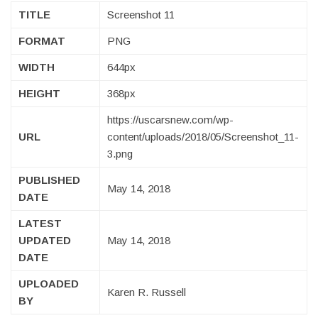
TITLE
Screenshot 11
FORMAT
PNG
WIDTH
644px
HEIGHT
368px
https://uscarsnew.com/wp-
URL
content/uploads/2018/05/Screenshot_11-
3.png
PUBLISHED
May 14, 2018
DATE
LATEST
UPDATED
May 14, 2018
DATE
UPLOADED
Karen R. Russell
BY