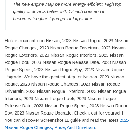
The new engine may be more energy efficient. High top
quality of drive is better with 17-inch tires and it
becomes tougher if you go for larger tires.
Here is main info on Nissan, 2023 Nissan Rogue, 2023 Nissan
Rogue Changes, 2023 Nissan Rogue Drivetrain, 2023 Nissan
Rogue Exteriors, 2023 Nissan Rogue Interiors, 2023 Nissan
Rogue Look, 2023 Nissan Rogue Release Date, 2023 Nissan
Rogue Specs, 2023 Nissan Rogue Spy, 2023 Nissan Rogue
Upgrade. We have the greatest step for Nissan, 2023 Nissan
Rogue, 2023 Nissan Rogue Changes, 2023 Nissan Rogue
Drivetrain, 2023 Nissan Rogue Exteriors, 2023 Nissan Rogue
Interiors, 2023 Nissan Rogue Look, 2023 Nissan Rogue
Release Date, 2023 Nissan Rogue Specs, 2023 Nissan Rogue
Spy, 2023 Nissan Rogue Upgrade. Check it out for yourself!
You can discover Screenshot 11 guide and read the latest
2025
Nissan Rogue Changes, Price, And Drivetrain
.