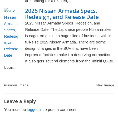
are looking for a relaxed,...
2025 Nissan Armada Specs,
Redesign, and Release Date
2025 Nissan Armada Specs, Redesign, and
Release Date. The Japanese people Nissanmaker
is eager on getting a huge slice of business with its
full-size 2025 Nissan Armada. There are some
design changes in the SUV that have been
improved facilities make it a deserving competitor.
It also gets several elements from the Infiniti QX80.
Upon...
Post
Previous Image
Next Image
navigation
Leave a Reply
You must be
logged in
to post a comment.