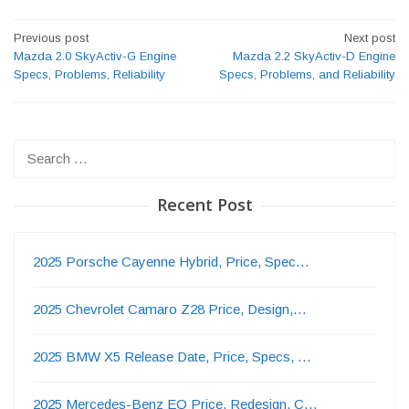
Post
Previous post
Next post
navigation
Mazda 2.0 SkyActiv-G Engine
Mazda 2.2 SkyActiv-D Engine
Specs, Problems, Reliability
Specs, Problems, and Reliability
Search
for:
Recent Post
2025 Porsche Cayenne Hybrid, Price, Spec…
2025 Chevrolet Camaro Z28 Price, Design,…
2025 BMW X5 Release Date, Price, Specs, …
2025 Mercedes-Benz EQ Price, Redesign, C…