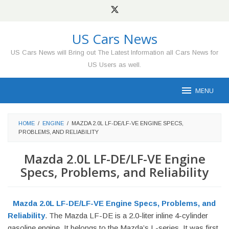
Skip
to
content
US Cars News
US Cars News will Bring out The Latest Information all Cars News for
US Users as well.
MENU
HOME
/
ENGINE
/
MAZDA 2.0L LF-DE/LF-VE ENGINE SPECS,
PROBLEMS, AND RELIABILITY
Mazda 2.0L LF-DE/LF-VE Engine
Specs, Problems, and Reliability
Mazda 2.0L LF-DE/LF-VE Engine Specs, Problems, and
Reliability
. The Mazda LF-DE is a 2.0-liter inline 4-cylinder
gasoline engine. It belongs to the Mazda’s L-series. It was first