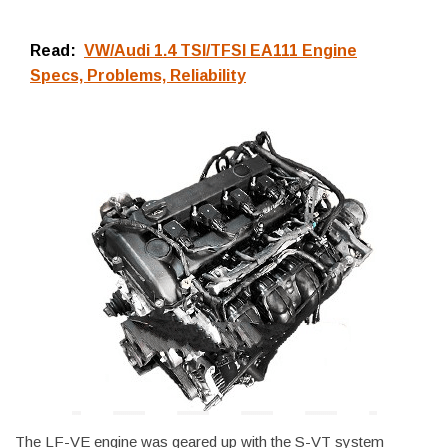
Read:
VW/Audi 1.4 TSI/TFSI EA111 Engine
Specs, Problems, Reliability
The LF-VE engine was geared up with the S-VT system