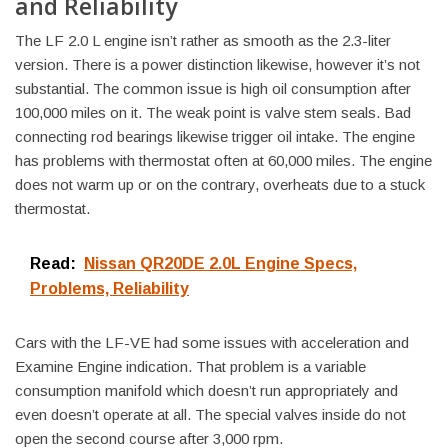
and Reliability
The LF 2.0 L engine isn’t rather as smooth as the 2.3-liter
version. There is a power distinction likewise, however it’s not
substantial. The common issue is high oil consumption after
100,000 miles on it. The weak point is valve stem seals. Bad
connecting rod bearings likewise trigger oil intake. The engine
has problems with thermostat often at 60,000 miles. The engine
does not warm up or on the contrary, overheats due to a stuck
thermostat.
Read:
Nissan QR20DE 2.0L Engine Specs,
Problems, Reliability
Cars with the LF-VE had some issues with acceleration and
Examine Engine indication. That problem is a variable
consumption manifold which doesn’t run appropriately and
even doesn’t operate at all. The special valves inside do not
open the second course after 3,000 rpm.