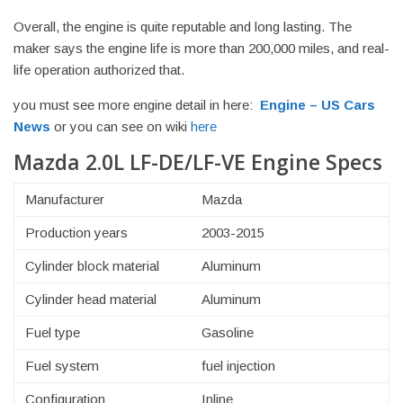
Overall, the engine is quite reputable and long lasting. The
maker says the engine life is more than 200,000 miles, and real-
life operation authorized that.
you must see more engine detail in here:
Engine – US Cars
News
or you can see on wiki
here
Mazda 2.0L LF-DE/LF-VE Engine Specs
Manufacturer
Mazda
Production years
2003-2015
Cylinder block material
Aluminum
Cylinder head material
Aluminum
Fuel type
Gasoline
Fuel system
fuel injection
Configuration
Inline