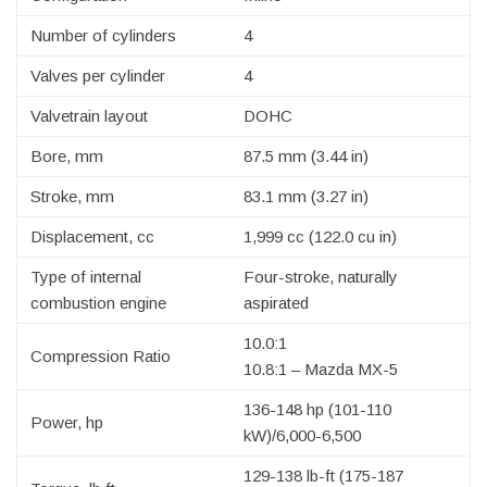
Number of cylinders
4
Valves per cylinder
4
Valvetrain layout
DOHC
Bore, mm
87.5 mm (3.44 in)
Stroke, mm
83.1 mm (3.27 in)
Displacement, cc
1,999 cc (122.0 cu in)
Type of internal
Four-stroke, naturally
combustion engine
aspirated
10.0:1
Compression Ratio
10.8:1 – Mazda MX-5
136-148 hp (101-110
Power, hp
kW)/6,000-6,500
129-138 lb-ft (175-187