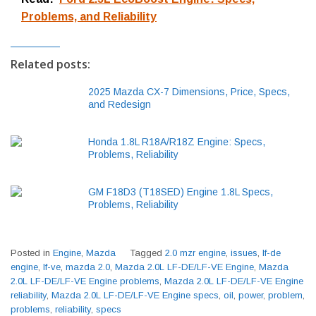
Problems, and Reliability
Related posts:
2025 Mazda CX-7 Dimensions, Price, Specs,
and Redesign
Honda 1.8L R18A/R18Z Engine: Specs,
Problems, Reliability
GM F18D3 (T18SED) Engine 1.8L Specs,
Problems, Reliability
Posted in
Engine
,
Mazda
Tagged
2.0 mzr engine
,
issues
,
lf-de
engine
,
lf-ve
,
mazda 2.0
,
Mazda 2.0L LF-DE/LF-VE Engine
,
Mazda
2.0L LF-DE/LF-VE Engine problems
,
Mazda 2.0L LF-DE/LF-VE Engine
reliability
,
Mazda 2.0L LF-DE/LF-VE Engine specs
,
oil
,
power
,
problem
,
problems
,
reliability
,
specs