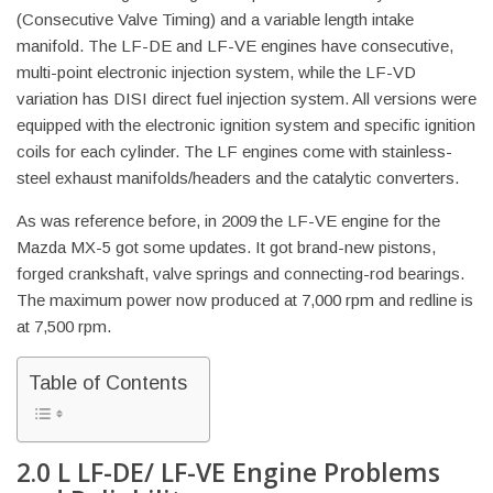
(Consecutive Valve Timing) and a variable length intake
manifold. The LF-DE and LF-VE engines have consecutive,
multi-point electronic injection system, while the LF-VD
variation has DISI direct fuel injection system. All versions were
equipped with the electronic ignition system and specific ignition
coils for each cylinder. The LF engines come with stainless-
steel exhaust manifolds/headers and the catalytic converters.
As was reference before, in 2009 the LF-VE engine for the
Mazda MX-5 got some updates. It got brand-new pistons,
forged crankshaft, valve springs and connecting-rod bearings.
The maximum power now produced at 7,000 rpm and redline is
at 7,500 rpm.
Table of Contents
2.0 L LF-DE/ LF-VE Engine Problems