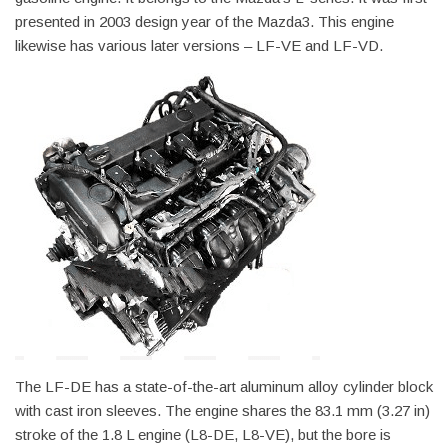
presented in 2003 design year of the Mazda3. This engine
likewise has various later versions – LF-VE and LF-VD.
The LF-DE has a state-of-the-art aluminum alloy cylinder block
with cast iron sleeves. The engine shares the 83.1 mm (3.27 in)
stroke of the 1.8 L engine (L8-DE, L8-VE), but the bore is