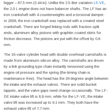
bigger – 87.5 mm (3.44 in). Unlike the 2.5-liter variation
L5-VE
,
the 2.0 L engine does not have balancer shafts. The LF has an
iron crankshaft with 4 counterweights and a torsional damper.
In 2009, the iron crankshaft was replaced with a created steel
crankshaft. There are forged linking rods with fraction-split
ends, aluminum alloy pistons with graphite-coated skirts for
friction decrease. The pistons are put with the offset by 0.8
mm.
The 16-valve cylinder head with double overhead camshafts is
made from aluminum-silicon alloy. The camshafts are driven
by a link grounding type chain instantly tensioned using the
engine oil pressure and the spring (the timing chain is
maintenance-free). The head has the 39 degrees angle between
the intake and the exhaust valves. There are solid bucket
tappets, and the valve gaps need change occasionally. The LF-
DE intake valve lift is 8.8 mm; while for the LF-VE, the intake
valve lift was increased up to 9.1 mm. They both have the
exhaust valve lift of 7.7 mm.