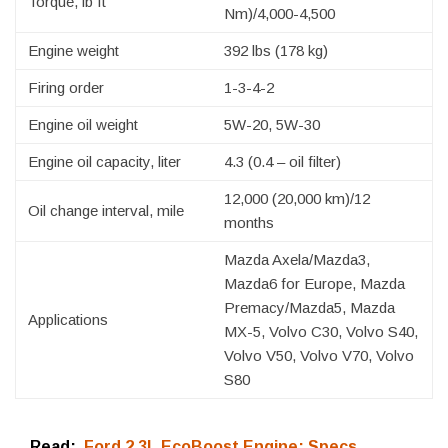
Torque, lb ft
Nm)/4,000-4,500
Engine weight
392 lbs (178 kg)
Firing order
1-3-4-2
Engine oil weight
5W-20, 5W-30
Engine oil capacity, liter
4.3 (0.4 – oil filter)
12,000 (20,000 km)/12
Oil change interval, mile
months
Mazda Axela/Mazda3,
Mazda6 for Europe, Mazda
Premacy/Mazda5, Mazda
Applications
MX-5, Volvo C30, Volvo S40,
Volvo V50, Volvo V70, Volvo
S80
Read:
Ford 2.3L EcoBoost Engine: Specs,