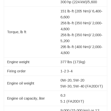
300 hp (224 kW)/5,600
151 lb-ft (205 Nm)/ 6,400-
6,600
258 lb-ft (350 Nm)/ 2,000-
4,800
Torque, lb ft
258 lb-ft (350 Nm)/ 2,000-
5,200
295 lb-ft (400 Nm)/ 2,000-
4,800
Engine weight
377 lbs (171kg)
Firing order
1-2 3-4
0W-20, 5W-20
Engine oil weight
5W-30, 5W-40 (FA20DIT)
6.3
Engine oil capacity, liter
5.1 (FA20DIT)
9,000 (15,000 km) or 12