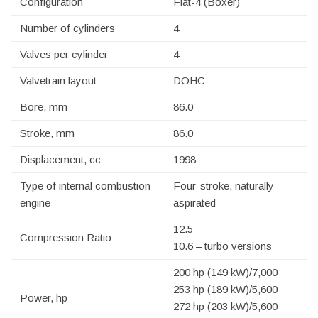
Configuration
Flat-4 (Boxer)
Number of cylinders
4
Valves per cylinder
4
Valvetrain layout
DOHC
Bore, mm
86.0
Stroke, mm
86.0
Displacement, cc
1998
Type of internal combustion
Four-stroke, naturally
engine
aspirated
12.5
Compression Ratio
10.6 – turbo versions
200 hp (149 kW)/7,000
253 hp (189 kW)/5,600
Power, hp
272 hp (203 kW)/5,600