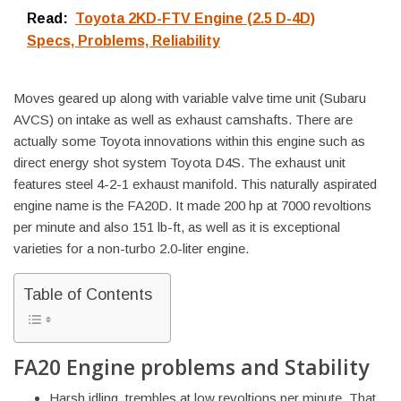
Read:
Toyota 2KD-FTV Engine (2.5 D-4D)
Specs, Problems, Reliability
Moves geared up along with variable valve time unit (Subaru
AVCS) on intake as well as exhaust camshafts. There are
actually some Toyota innovations within this engine such as
direct energy shot system Toyota D4S. The exhaust unit
features steel 4-2-1 exhaust manifold. This naturally aspirated
engine name is the FA20D. It made 200 hp at 7000 revoltions
per minute and also 151 lb-ft, as well as it is exceptional
varieties for a non-turbo 2.0-liter engine.
Table of Contents
FA20 Engine problems and Stability
Harsh idling, trembles at low revoltions per minute. That