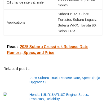
Oil change interval, mile
month
Subaru BRZ, Subaru
Forester, Subaru Legacy,
Applications
Subaru WRX, Toyota 86,
Scion FR-S
Read:
2025 Subaru Crosstrek Release Date,
Rumors, Specs, and Price
Related posts:
2025 Subaru Truck Release Date, Specs (Baja
Upgrades)
Honda 1.8L R18A/R18Z Engine: Specs,
Problems, Reliability