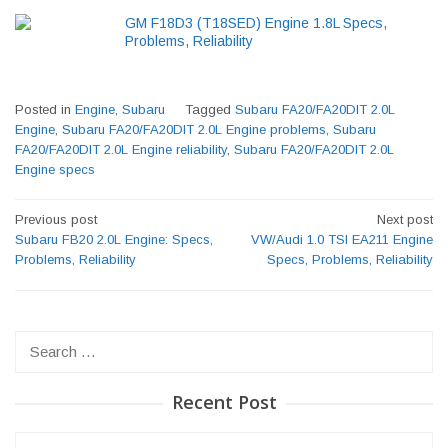
GM F18D3 (T18SED) Engine 1.8L Specs,
Problems, Reliability
Posted in
Engine
,
Subaru
Tagged
Subaru FA20/FA20DIT 2.0L
Engine
,
Subaru FA20/FA20DIT 2.0L Engine problems
,
Subaru
FA20/FA20DIT 2.0L Engine reliability
,
Subaru FA20/FA20DIT 2.0L
Engine specs
Post
Previous post
Next post
navigation
Subaru FB20 2.0L Engine: Specs,
VW/Audi 1.0 TSI EA211 Engine
Problems, Reliability
Specs, Problems, Reliability
Search
for:
Recent Post