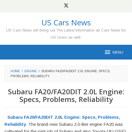
Skip
to
content
US Cars News
US Cars News will Bring out The Latest Information all Cars News for
US Users as well.
MENU
HOME
/
ENGINE
/
SUBARU FA20/FA20DIT 2.0L ENGINE: SPECS,
PROBLEMS, RELIABILITY
Subaru FA20/FA20DIT 2.0L Engine:
Specs, Problems, Reliability
Subaru FA20/FA20DIT 2.0L Engine: Specs, Problems,
Reliability
. The brand-new Subaru 2.0-liter engine FA20 was
cultivated for the joint job of Subaru and also Toyota (4U-GSE).