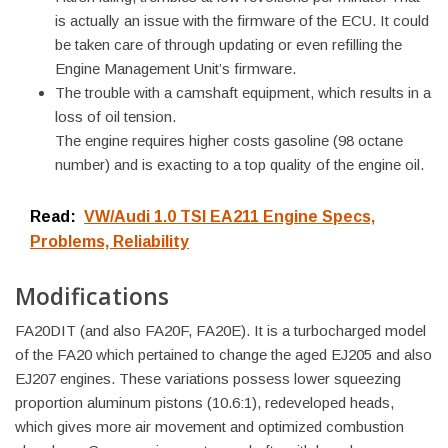
is actually an issue with the firmware of the ECU. It could
be taken care of through updating or even refilling the
Engine Management Unit’s firmware.
The trouble with a camshaft equipment, which results in a
loss of oil tension.
The engine requires higher costs gasoline (98 octane
number) and is exacting to a top quality of the engine oil.
Read:
VW/Audi 1.0 TSI EA211 Engine Specs,
Problems, Reliability
Modifications
FA20DIT (and also FA20F, FA20E). It is a turbocharged model
of the FA20 which pertained to change the aged EJ205 and also
EJ207 engines. These variations possess lower squeezing
proportion aluminum pistons (10.6:1), redeveloped heads,
which gives more air movement and optimized combustion