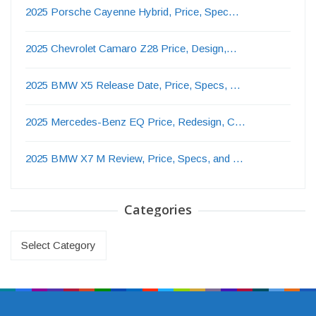
2025 Porsche Cayenne Hybrid, Price, Spec…
2025 Chevrolet Camaro Z28 Price, Design,…
2025 BMW X5 Release Date, Price, Specs, …
2025 Mercedes-Benz EQ Price, Redesign, C…
2025 BMW X7 M Review, Price, Specs, and …
Categories
Categories