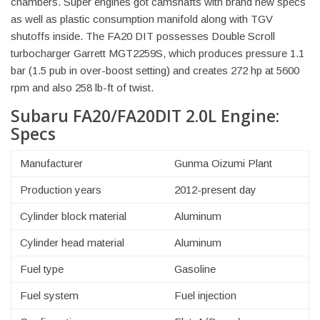
chambers. Super engines got camshafts with brand new specs
as well as plastic consumption manifold along with TGV
shutoffs inside. The FA20 DIT possesses Double Scroll
turbocharger Garrett MGT2259S, which produces pressure 1.1
bar (1.5 pub in over-boost setting) and creates 272 hp at 5600
rpm and also 258 lb-ft of twist.
Subaru FA20/FA20DIT 2.0L Engine:
Specs
Manufacturer
Gunma Oizumi Plant
Production years
2012-present day
Cylinder block material
Aluminum
Cylinder head material
Aluminum
Fuel type
Gasoline
Fuel system
Fuel injection