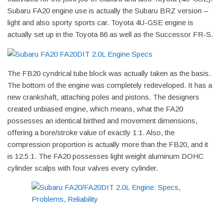
Subaru FA20 engine use is actually the Subaru BRZ version –
light and also sporty sports car. Toyota 4U-GSE engine is
actually set up in the Toyota 86 as well as the Successor FR-S.
The FB20 cyndrical tube block was actually taken as the basis.
The bottom of the engine was completely redeveloped. It has a
new crankshaft, attaching poles and pistons. The designers
created unbiased engine, which means, what the FA20
possesses an identical birthed and movement dimensions,
offering a bore/stroke value of exactly 1:1. Also, the
compression proportion is actually more than the FB20, and it
is 12.5:1. The FA20 possesses light weight aluminum DOHC
cylinder scalps with four valves every cylinder.