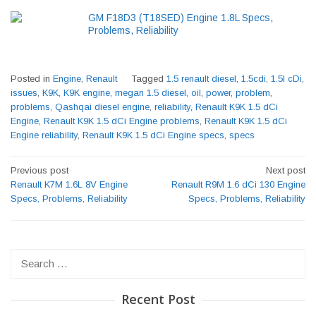
GM F18D3 (T18SED) Engine 1.8L Specs,
Problems, Reliability
Posted in
Engine
,
Renault
Tagged
1.5 renault diesel
,
1.5cdi
,
1.5l cDi
,
issues
,
K9K
,
K9K engine
,
megan 1.5 diesel
,
oil
,
power
,
problem
,
problems
,
Qashqai diesel engine
,
reliability
,
Renault K9K 1.5 dCi
Engine
,
Renault K9K 1.5 dCi Engine problems
,
Renault K9K 1.5 dCi
Engine reliability
,
Renault K9K 1.5 dCi Engine specs
,
specs
Post
Previous post
Next post
navigation
Renault K7M 1.6L 8V Engine
Renault R9M 1.6 dCi 130 Engine
Specs, Problems, Reliability
Specs, Problems, Reliability
Search
for:
Recent Post