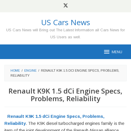
Skip
to
content
US Cars News
US Cars News will Bring out The Latest Information all Cars News for
US Users as well.
MENU
HOME
/
ENGINE
/
RENAULT K9K 1.5 DCI ENGINE SPECS, PROBLEMS,
RELIABILITY
Renault K9K 1.5 dCi Engine Specs,
Problems, Reliability
Renault K9K 1.5 dCi Engine Specs, Problems,
Reliability
. The K9K diesel turbocharged engines family is the
item of the joint development of the Renault-Nissan alliance.