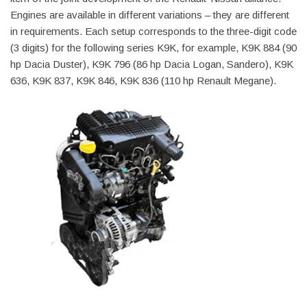
Engines are available in different variations – they are different
in requirements. Each setup corresponds to the three-digit code
(3 digits) for the following series K9K, for example, K9K 884 (90
hp Dacia Duster), K9K 796 (86 hp Dacia Logan, Sandero), K9K
636, K9K 837, K9K 846, K9K 836 (110 hp Renault Megane).