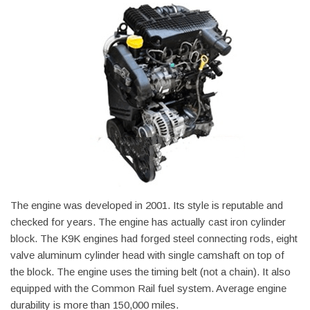
The engine was developed in 2001. Its style is reputable and
checked for years. The engine has actually cast iron cylinder
block. The K9K engines had forged steel connecting rods, eight
valve aluminum cylinder head with single camshaft on top of
the block. The engine uses the timing belt (not a chain). It also
equipped with the Common Rail fuel system. Average engine
durability is more than 150,000 miles.