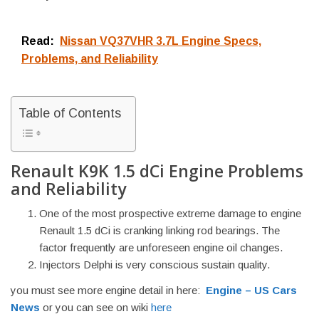
Read:
Nissan VQ37VHR 3.7L Engine Specs,
Problems, and Reliability
Table of Contents
Renault K9K 1.5 dCi Engine Problems
and Reliability
One of the most prospective extreme damage to engine
Renault 1.5 dCi is cranking linking rod bearings. The
factor frequently are unforeseen engine oil changes.
Injectors Delphi is very conscious sustain quality.
you must see more engine detail in here:
Engine – US Cars
News
or you can see on wiki
here