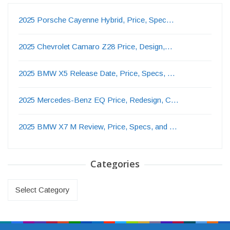
2025 Porsche Cayenne Hybrid, Price, Spec…
2025 Chevrolet Camaro Z28 Price, Design,…
2025 BMW X5 Release Date, Price, Specs, …
2025 Mercedes-Benz EQ Price, Redesign, C…
2025 BMW X7 M Review, Price, Specs, and …
Categories
Categories