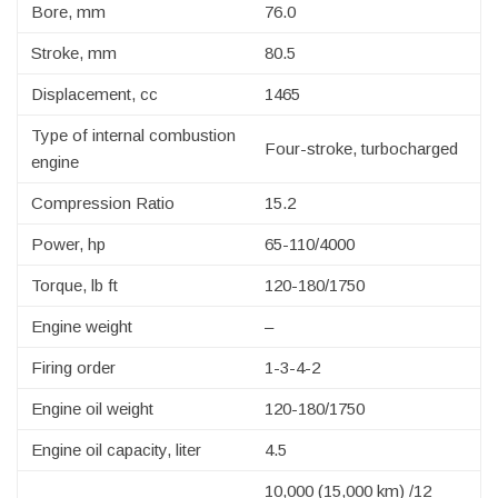
Bore, mm
76.0
Stroke, mm
80.5
Displacement, cc
1465
Type of internal combustion
Four-stroke, turbocharged
engine
Compression Ratio
15.2
Power, hp
65-110/4000
Torque, lb ft
120-180/1750
Engine weight
–
Firing order
1-3-4-2
Engine oil weight
120-180/1750
Engine oil capacity, liter
4.5
10,000 (15,000 km) /12