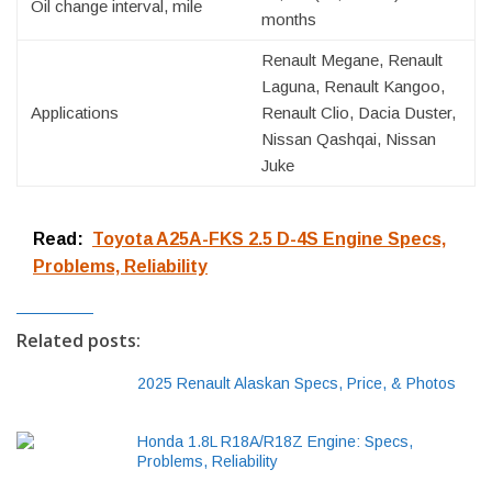
Oil change interval, mile
months
Renault Megane, Renault
Laguna, Renault Kangoo,
Applications
Renault Clio, Dacia Duster,
Nissan Qashqai, Nissan
Juke
Read:
Toyota A25A-FKS 2.5 D-4S Engine Specs,
Problems, Reliability
Related posts:
2025 Renault Alaskan Specs, Price, & Photos
Honda 1.8L R18A/R18Z Engine: Specs,
Problems, Reliability