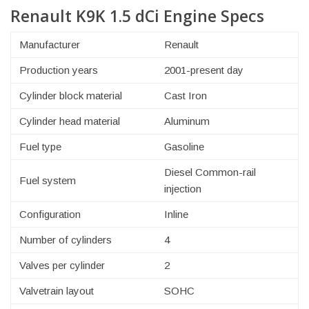
Renault K9K 1.5 dCi Engine Specs
Manufacturer
Renault
Production years
2001-present day
Cylinder block material
Cast Iron
Cylinder head material
Aluminum
Fuel type
Gasoline
Diesel Common-rail
Fuel system
injection
Configuration
Inline
Number of cylinders
4
Valves per cylinder
2
Valvetrain layout
SOHC