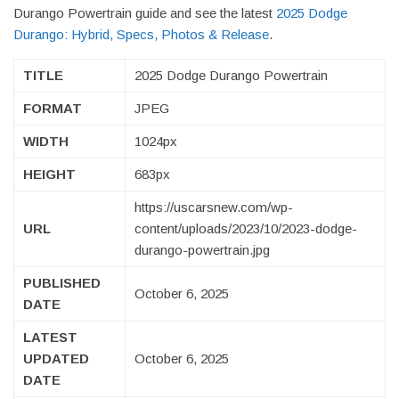
Durango Powertrain guide and see the latest
2025 Dodge
Durango: Hybrid, Specs, Photos & Release
.
TITLE
2025 Dodge Durango Powertrain
FORMAT
JPEG
WIDTH
1024px
HEIGHT
683px
https://uscarsnew.com/wp-
URL
content/uploads/2023/10/2023-dodge-
durango-powertrain.jpg
PUBLISHED
October 6, 2025
DATE
LATEST
UPDATED
October 6, 2025
DATE