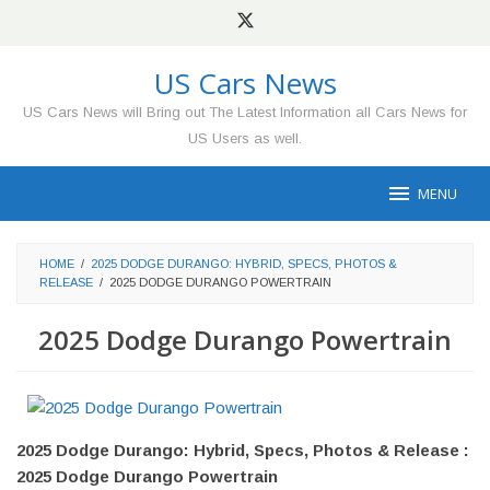
Skip
to
content
US Cars News
US Cars News will Bring out The Latest Information all Cars News for
US Users as well.
MENU
HOME
/
2025 DODGE DURANGO: HYBRID, SPECS, PHOTOS &
RELEASE
/
2025 DODGE DURANGO POWERTRAIN
2025 Dodge Durango Powertrain
2025 Dodge Durango: Hybrid, Specs, Photos & Release :
2025 Dodge Durango Powertrain