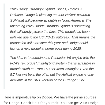
2025 Dodge Durango: Hybrid, Specs, Photos &
Release. Dodge is planning another Hellcat-powered
SUV that will become available in North America. The
upcoming 2025 Dodge Durango Hybrid is something
that will surely please the fans. This model has been
delayed due to the COVID-19 outbreak. That means the
production will start later this year and Dodge could
launch a new model at some point during 2025.
The idea is to combine the Pentastar V6 engine with the
FCA's "e-Torque" mild-hybrid system that is available in
models such as Ram 1500 or Jeep Wrangler. Even the
5.7-liter will be in the offer, but the Hellcat engine is only
available in the SRT version of the Durango SUV.
Here is imperative tip on Dodge. We have the prime sources
for Dodge. Check it out for yourself! You can get 2025 Dodge