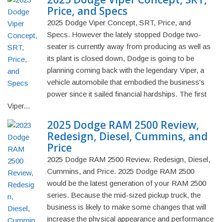
Price, and Specs
2025 Dodge Viper Concept, SRT, Price, and
Specs. However the lately stopped Dodge two-
seater is currently away from producing as well as
its plant is closed down, Dodge is going to be
planning coming back with the legendary Viper, a
vehicle automobile that embodied the business's
power since it sailed financial hardships. The first
Viper...
2025 Dodge RAM 2500 Review,
Redesign, Diesel, Cummins, and
Price
2025 Dodge RAM 2500 Review, Redesign, Diesel,
Cummins, and Price. 2025 Dodge RAM 2500
would be the latest generation of your RAM 2500
series. Because the mid-sized pickup truck, the
business is likely to make some changes that will
increase the physical appearance and performance