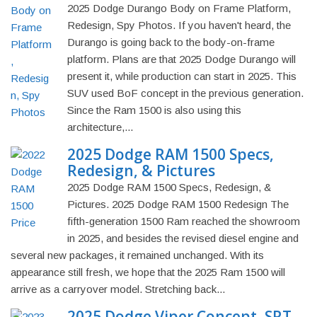
2025 Dodge Durango Body on Frame Platform,
Redesign, Spy Photos. If you haven't heard, the
Durango is going back to the body-on-frame
platform. Plans are that 2025 Dodge Durango will
present it, while production can start in 2025. This
SUV used BoF concept in the previous generation.
Since the Ram 1500 is also using this
architecture,...
2025 Dodge RAM 1500 Specs,
Redesign, & Pictures
2025 Dodge RAM 1500 Specs, Redesign, &
Pictures. 2025 Dodge RAM 1500 Redesign The
fifth-generation 1500 Ram reached the showroom
in 2025, and besides the revised diesel engine and
several new packages, it remained unchanged. With its
appearance still fresh, we hope that the 2025 Ram 1500 will
arrive as a carryover model. Stretching back...
2025 Dodge Viper Concept, SRT,