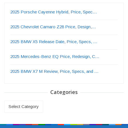
2025 Porsche Cayenne Hybrid, Price, Spec…
2025 Chevrolet Camaro Z28 Price, Design,…
2025 BMW X5 Release Date, Price, Specs, …
2025 Mercedes-Benz EQ Price, Redesign, C…
2025 BMW X7 M Review, Price, Specs, and …
Categories
Categories