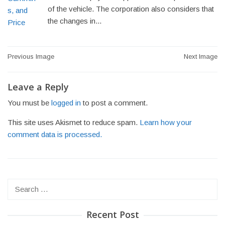
of the vehicle. The corporation also considers that
the changes in...
Post
Previous Image
Next Image
navigation
Leave a Reply
You must be
logged in
to post a comment.
This site uses Akismet to reduce spam.
Learn how your
comment data is processed.
Search
for:
Recent Post