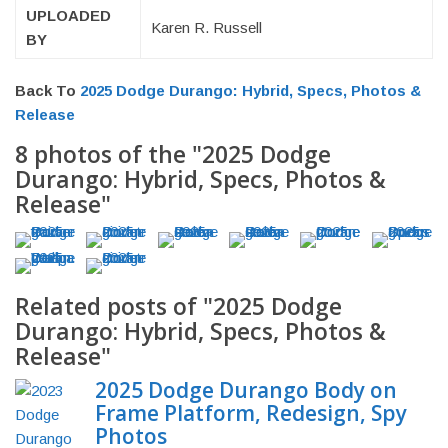
UPLOADED
Karen R. Russell
BY
Back To
2025 Dodge Durango: Hybrid, Specs, Photos &
Release
8 photos of the "2025 Dodge
Durango: Hybrid, Specs, Photos &
Release"
Related posts of "2025 Dodge
Durango: Hybrid, Specs, Photos &
Release"
2025 Dodge Durango Body on
Frame Platform, Redesign, Spy
Photos