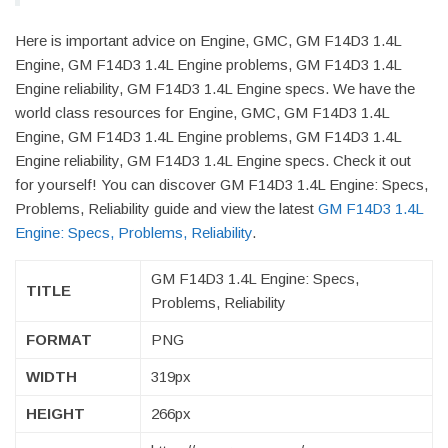
Here is important advice on Engine, GMC, GM F14D3 1.4L
Engine, GM F14D3 1.4L Engine problems, GM F14D3 1.4L
Engine reliability, GM F14D3 1.4L Engine specs. We have the
world class resources for Engine, GMC, GM F14D3 1.4L
Engine, GM F14D3 1.4L Engine problems, GM F14D3 1.4L
Engine reliability, GM F14D3 1.4L Engine specs. Check it out
for yourself! You can discover GM F14D3 1.4L Engine: Specs,
Problems, Reliability guide and view the latest
GM F14D3 1.4L
Engine: Specs, Problems, Reliability
.
GM F14D3 1.4L Engine: Specs,
TITLE
Problems, Reliability
FORMAT
PNG
WIDTH
319px
HEIGHT
266px