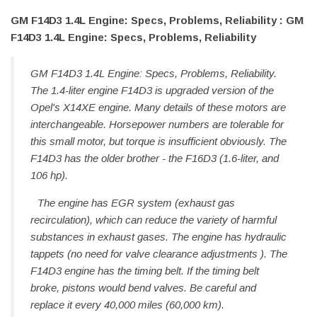
GM F14D3 1.4L Engine: Specs, Problems, Reliability : GM
F14D3 1.4L Engine: Specs, Problems, Reliability
GM F14D3 1.4L Engine: Specs, Problems, Reliability.
The 1.4-liter engine F14D3 is upgraded version of the
Opel's X14XE engine. Many details of these motors are
interchangeable. Horsepower numbers are tolerable for
this small motor, but torque is insufficient obviously. The
F14D3 has the older brother - the F16D3 (1.6-liter, and
106 hp).
The engine has EGR system (exhaust gas
recirculation), which can reduce the variety of harmful
substances in exhaust gases. The engine has hydraulic
tappets (no need for valve clearance adjustments ). The
F14D3 engine has the timing belt. If the timing belt
broke, pistons would bend valves. Be careful and
replace it every 40,000 miles (60,000 km).