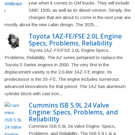
year when it comes to GM trucks. They will include
GMC 1500, as well as its diesel version. Simply, the
changes that are about to come in the next year are
mostly about the new cabin design. The 2025...
Toyota 1AZ-FE/FSE 2.0L Engine
Specs, Problems, Reliability
Toyota 1AZ-FE/FSE 2.0L Engine Specs,
Problems, Reliability. The AZ series pertained to replace the
Toyota S Series engines in 2000. The very first in the
displacement variety is the 2.0-liter 1AZ-FE engine. Its
predecessor is the 3S-FE. The engine includes numerous
advanced innovations for that period. The 1AZ has aluminum
cylinder block with cast iron...
Cummins ISB 5.9L 24 Valve
Engine: Specs, Problems, and
Reliability
Cummins ISB 5.9L 24 Valve Engine: Specs,
Problems, and Reliability. The ISB 5.9 L is a