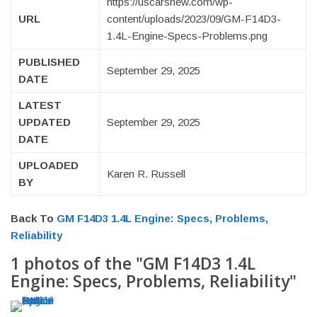
https://uscarsnew.com/wp-
URL
content/uploads/2023/09/GM-F14D3-
1.4L-Engine-Specs-Problems.png
PUBLISHED
September 29, 2025
DATE
LATEST
UPDATED
September 29, 2025
DATE
UPLOADED
Karen R. Russell
BY
Back To
GM F14D3 1.4L Engine: Specs, Problems,
Reliability
1 photos of the "GM F14D3 1.4L
Engine: Specs, Problems, Reliability"