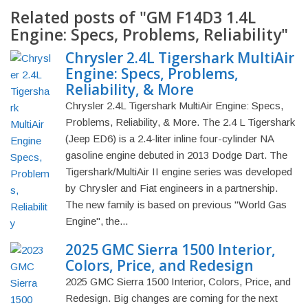
Related posts of "GM F14D3 1.4L
Engine: Specs, Problems, Reliability"
Chrysler 2.4L Tigershark MultiAir
Engine: Specs, Problems,
Reliability, & More
Chrysler 2.4L Tigershark MultiAir Engine: Specs,
Problems, Reliability, & More. The 2.4 L Tigershark
(Jeep ED6) is a 2.4-liter inline four-cylinder NA
gasoline engine debuted in 2013 Dodge Dart. The
Tigershark/MultiAir II engine series was developed
by Chrysler and Fiat engineers in a partnership.
The new family is based on previous "World Gas
Engine", the...
2025 GMC Sierra 1500 Interior,
Colors, Price, and Redesign
2025 GMC Sierra 1500 Interior, Colors, Price, and
Redesign. Big changes are coming for the next