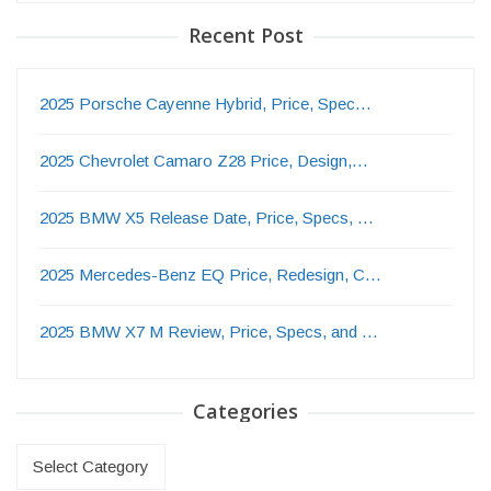
Recent Post
2025 Porsche Cayenne Hybrid, Price, Spec…
2025 Chevrolet Camaro Z28 Price, Design,…
2025 BMW X5 Release Date, Price, Specs, …
2025 Mercedes-Benz EQ Price, Redesign, C…
2025 BMW X7 M Review, Price, Specs, and …
Categories
Categories