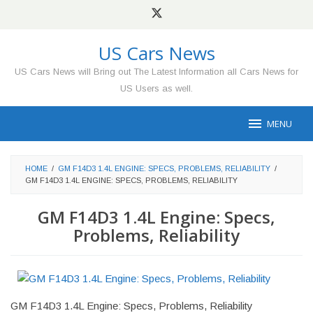
Skip
to
content
US Cars News
US Cars News will Bring out The Latest Information all Cars News for
US Users as well.
MENU
HOME
/
GM F14D3 1.4L ENGINE: SPECS, PROBLEMS, RELIABILITY
/
GM F14D3 1.4L ENGINE: SPECS, PROBLEMS, RELIABILITY
GM F14D3 1.4L Engine: Specs,
Problems, Reliability
GM F14D3 1.4L Engine: Specs, Problems, Reliability