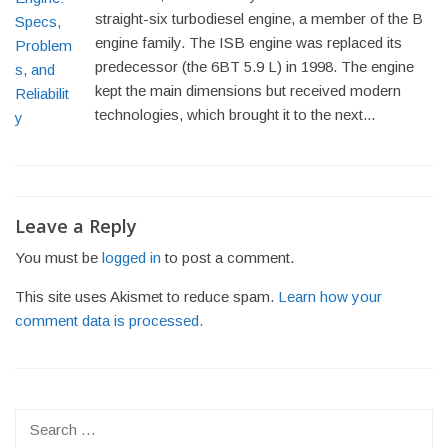
straight-six turbodiesel engine, a member of the B
engine family. The ISB engine was replaced its
predecessor (the 6BT 5.9 L) in 1998. The engine
kept the main dimensions but received modern
technologies, which brought it to the next...
Post
navigation
Leave a Reply
You must be
logged in
to post a comment.
This site uses Akismet to reduce spam.
Learn how your
comment data is processed.
Search
for: