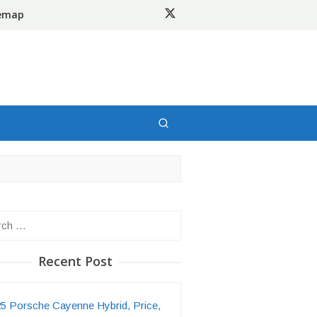
temap
h
Recent Post
5 Porsche Cayenne Hybrid, Price,