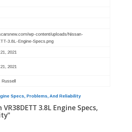
uscarsnew.com/wp-content/uploads/Nissan-
T-3.8L-Engine-Specs.png
21, 2021
21, 2021
 Russell
ine Specs, Problems, And Reliability
n VR38DETT 3.8L Engine Specs,
ity"