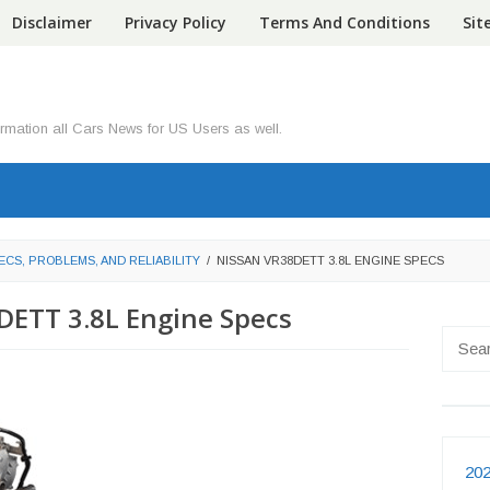
Disclaimer
Privacy Policy
Terms And Conditions
Si
ormation all Cars News for US Users as well.
ECS, PROBLEMS, AND RELIABILITY
/
NISSAN VR38DETT 3.8L ENGINE SPECS
DETT 3.8L Engine Specs
Searc
for:
202