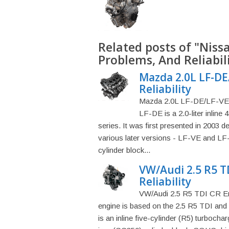
Related posts of "Niss
Problems, And Reliabil
Mazda 2.0L LF-DE
Reliability
Mazda 2.0L LF-DE/LF-VE E
LF-DE is a 2.0-liter inline
series. It was first presented in 2003 
various later versions - LF-VE and LF
cylinder block...
VW/Audi 2.5 R5 T
Reliability
VW/Audi 2.5 R5 TDI CR Eng
engine is based on the 2.5 R5 TDI and 
is an inline five-cylinder (R5) turbochar