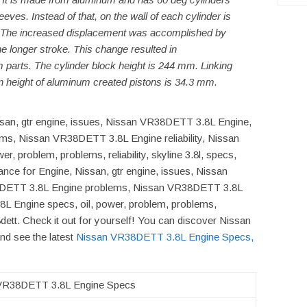
eeves. Instead of that, on the wall of each cylinder is
. The increased displacement was accomplished by
he longer stroke. This change resulted in
 parts. The cylinder block height is 244 mm. Linking
 height of aluminum created pistons is 34.3 mm.
issan, gtr engine, issues, Nissan VR38DETT 3.8L Engine,
s, Nissan VR38DETT 3.8L Engine reliability, Nissan
 problem, problems, reliability, skyline 3.8l, specs,
ance for Engine, Nissan, gtr engine, issues, Nissan
DETT 3.8L Engine problems, Nissan VR38DETT 3.8L
8L Engine specs, oil, power, problem, problems,
r38dett. Check it out for yourself! You can discover Nissan
d see the latest
Nissan VR38DETT 3.8L Engine Specs,
VR38DETT 3.8L Engine Specs