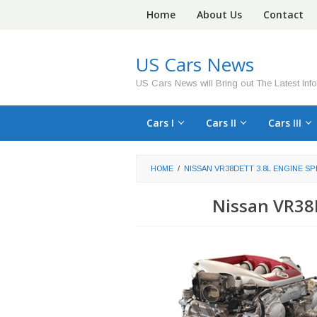
Skip
Home
About Us
Contact
to
content
US Cars News
US Cars News will Bring out The Latest Inf
Cars I
Cars II
Cars III
HOME
/
NISSAN VR38DETT 3.8L ENGINE SP
Nissan VR38