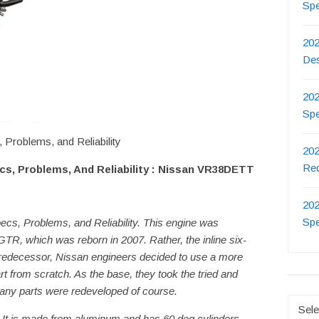
Sp
202
De
202
Sp
roblems, and Reliability
202
Re
s, Problems, And Reliability : Nissan VR38DETT
202
Sp
s, Problems, and Reliability. This engine was
 GTR, which was reborn in 2007. Rather, the inline six-
redecessor, Nissan engineers decided to use a more
t from scratch. As the base, they took the tried and
any parts were redeveloped of course.
Catego
. It is made from aluminum and has 60 deg cylinders