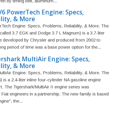
en by timing belt, aluminum...
V6 PowerTech Engine: Specs,
lity, & More
ech Engine: Specs, Problems, Reliability, & More. The
called 3.7 EGK and Dodge 3.7 L Magnum) is a 3.7-liter
ine developed by Chrysler and produced from 2002 to
ong period of time was a base power option for the...
ershark MultiAir Engine: Specs,
lity, & More
ultiAir Engine: Specs, Problems, Reliability, & More. The
 is a 2.4-liter inline four-cylinder NA gasoline engine
. The Tigershark/MultiAir II engine series was
Fiat engineers in a partnership. The new family is based
ine", the...