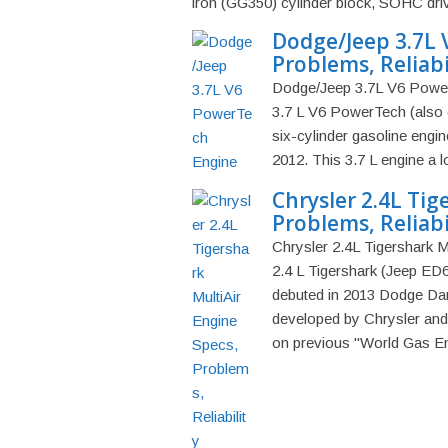
iron (GG350) cylinder block, SOHC driv
Dodge/Jeep 3.7L 
Problems, Reliabi
Dodge/Jeep 3.7L V6 PowerT
3.7 L V6 PowerTech (also 
six-cylinder gasoline eng
2012. This 3.7 L engine a l
Chrysler 2.4L Tig
Problems, Reliabi
Chrysler 2.4L Tigershark M
2.4 L Tigershark (Jeep ED6)
debuted in 2013 Dodge Dart
developed by Chrysler and 
on previous "World Gas Eng