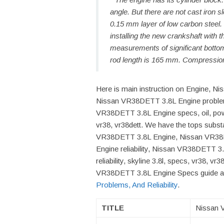
angle. But there are not cast iron sl
0.15 mm layer of low carbon steel
installing the new crankshaft with t
measurements of significant bottom
rod length is 165 mm. Compression
Here is main instruction on Engine, N
Nissan VR38DETT 3.8L Engine problem
VR38DETT 3.8L Engine specs, oil, power,
vr38, vr38dett. We have the tops subst
VR38DETT 3.8L Engine, Nissan VR38
Engine reliability, Nissan VR38DETT 3.
reliability, skyline 3.8l, specs, vr38, v
VR38DETT 3.8L Engine Specs guide an
Problems, And Reliability
.
TITLE
Nissan 