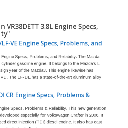
an VR38DETT 3.8L Engine Specs,
ity"
/LF-VE Engine Specs, Problems, and
ngine Specs, Problems, and Reliability. The Mazda
 4-cylinder gasoline engine. It belongs to the Mazda's L-
design year of the Mazda3. This engine likewise has
-VD. The LF-DE has a state-of-the-art aluminum alloy
DI CR Engine Specs, Problems &
ine Specs, Problems & Reliability. This new generation
developed especially for Volkswagen Crafter in 2006. It
ged direct injection (TDI) diesel engine. It also has cast