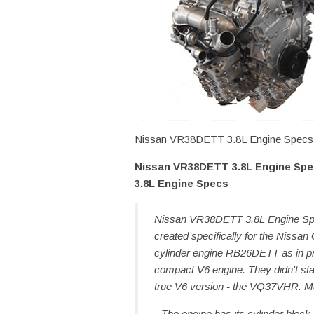
Nissan VR38DETT 3.8L Engine Specs, P
Nissan VR38DETT 3.8L Engine Spec
3.8L Engine Specs
Nissan VR38DETT 3.8L Engine Spec
created specifically for the Nissan
cylinder engine RB26DETT as in p
compact V6 engine. They didn't star
true V6 version - the VQ37VHR. M
The engine has its cylinder block