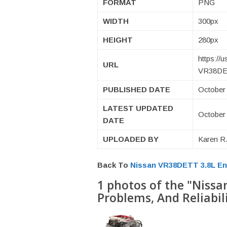
FORMAT
PNG
WIDTH
300px
HEIGHT
280px
https://
URL
VR38DET
PUBLISHED DATE
October 
LATEST UPDATED
October 
DATE
UPLOADED BY
Karen R.
Back To
Nissan VR38DETT 3.8L Eng
1 photos of the "Nissa
Problems, And Reliabil