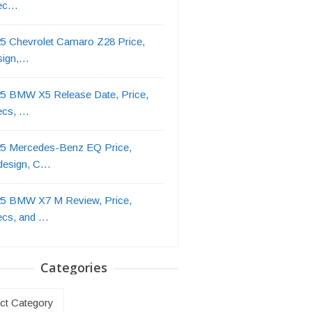
ec…
5 Chevrolet Camaro Z28 Price,
sign,…
5 BMW X5 Release Date, Price,
ecs, …
5 Mercedes-Benz EQ Price,
design, C…
5 BMW X7 M Review, Price,
ecs, and …
Categories
ries